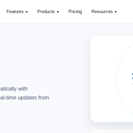
Features
Products
Pricing
Resources
tically with
real-time updates from