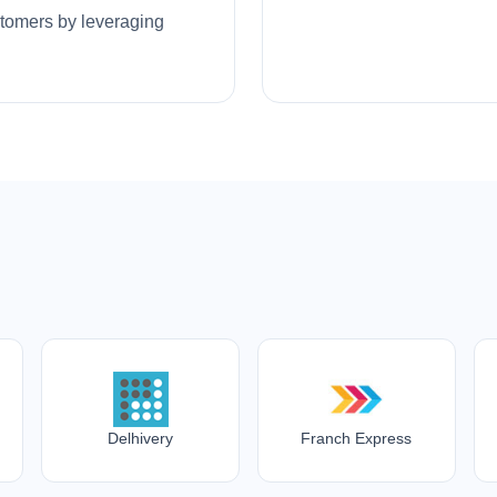
ustomers by leveraging
Delhivery
Franch Express