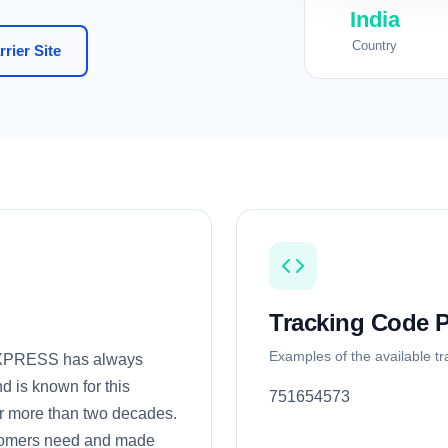
India
Country
rier Site
Tracking Code P
Examples of the available t
EXPRESS has always
nd is known for this
751654573
or more than two decades.
tomers need and made