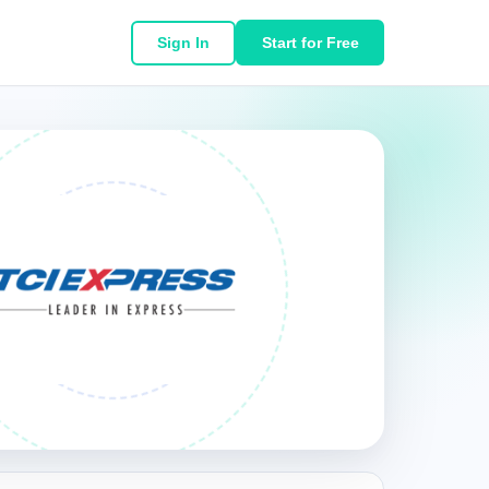
Sign In
Start for Free