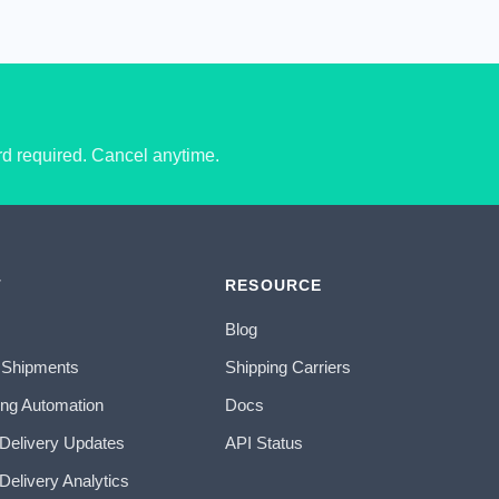
ard required. Cancel anytime.
T
RESOURCE
Blog
 Shipments
Shipping Carriers
ing Automation
Docs
 Delivery Updates
API Status
Delivery Analytics