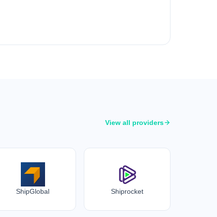
View all providers
ShipGlobal
Shiprocket