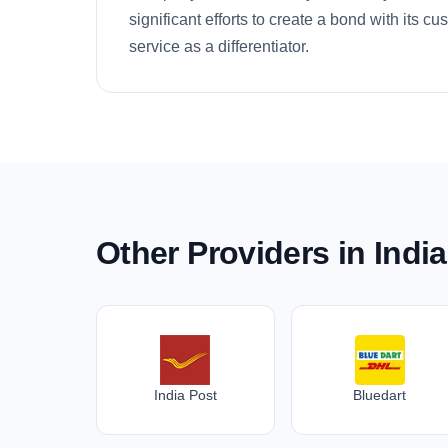
significant efforts to create a bond with its c
service as a differentiator.
Other Providers in India
India Post
Bluedart