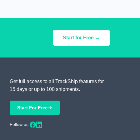
Start for Free →
Get full access to all TrackShip features for
15 days or up to 100 shipments.
Start For Free
Follow us: