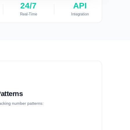
24/7
API
Real-Time
Integration
atterns
racking number patterns: