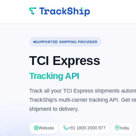
SUPPORTED SHIPPING PROVIDER
TCI Express
Tracking API
Track all your TCI Express shipments automa
TrackShip's multi-carrier tracking API. Get 
shipment to delivery.
Website
+91 1800 2000 977
India