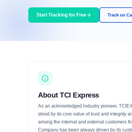
Start Tracking for Free
Track on Car
About TCI Express
As an acknowledged industry pioneer, TCI
stood by its core value of trust and integrity a
among the internal and external customers f
Company has been always driven by its cus