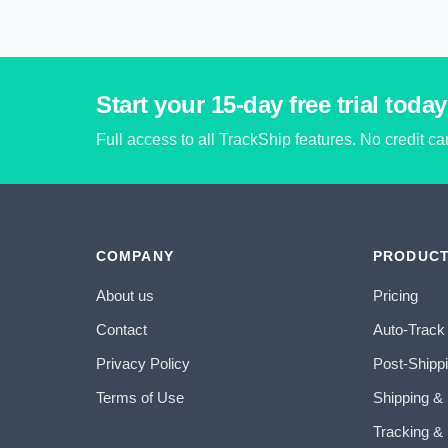
Start your 15-day free trial today
Full access to all TrackShip features. No credit c
COMPANY
PRODUC
About us
Pricing
Contact
Auto-Track
Privacy Policy
Post-Shipp
Terms of Use
Shipping &
Tracking & 