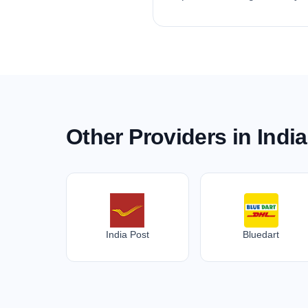
Other Providers in India
India Post
Bluedart