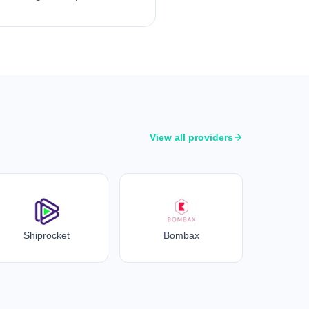
View all providers
Shiprocket
Bombax