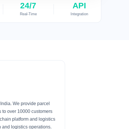
24/7
API
Real-Time
Integration
 India. We provide parcel
es to over 10000 customers
chain platform and logistics
n and logistics operations.