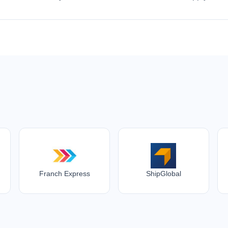
Franch Express
ShipGlobal