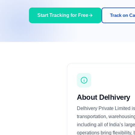
Start Tracking for Free
Track on Car
About Delhivery
Delhivery Private Limited i
transportation, warehousing
including all of India’s la
operations bring flexibility