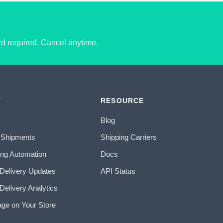
ard required. Cancel anytime.
T
RESOURCE
Blog
 Shipments
Shipping Carriers
ing Automation
Docs
 Delivery Updates
API Status
Delivery Analytics
age on Your Store