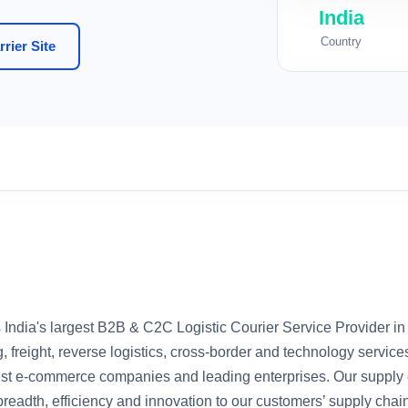
India
Country
rier Site
s India's largest B2B & C2C Logistic Courier Service Provider in
, freight, reverse logistics, cross-border and technology servic
rgest e-commerce companies and leading enterprises. Our supply 
, breadth, efficiency and innovation to our customers’ supply chai