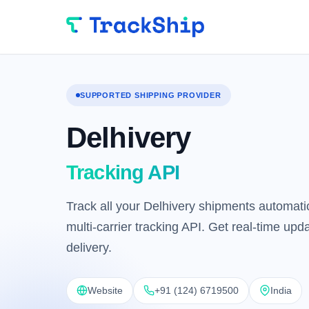
SUPPORTED SHIPPING PROVIDER
Delhivery
Tracking API
Track all your Delhivery shipments automatic
multi-carrier tracking API. Get real-time up
delivery.
Website
+91 (124) 6719500
India