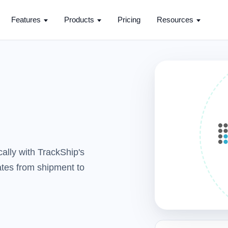
Features
Products
Pricing
Resources
ally with TrackShip's
dates from shipment to