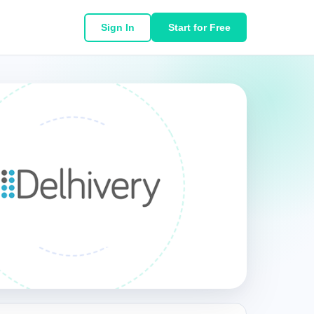
Sign In
Start for Free