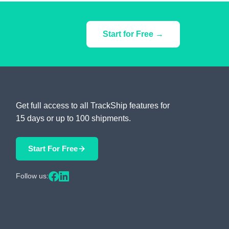
Start for Free →
Get full access to all TrackShip features for
15 days or up to 100 shipments.
Start For Free
Follow us: