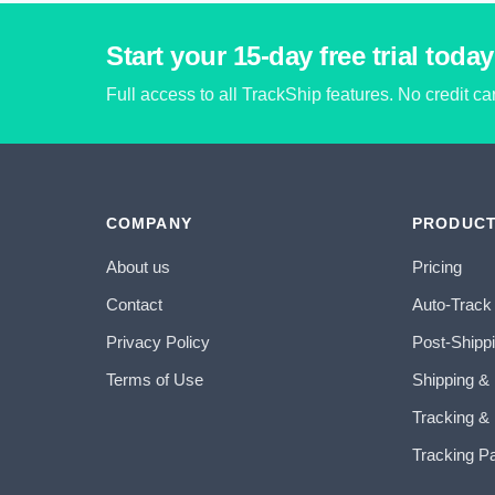
Start your 15-day free trial today
Full access to all TrackShip features. No credit c
COMPANY
PRODUC
About us
Pricing
Contact
Auto-Track
Privacy Policy
Post-Shipp
Terms of Use
Shipping &
Tracking & 
Tracking P