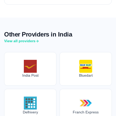
Other Providers in India
View all providers
India Post
Bluedart
Delhivery
Franch Express