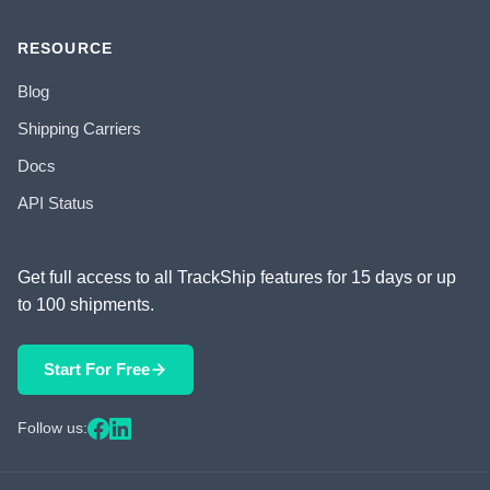
RESOURCE
Blog
Shipping Carriers
Docs
API Status
Get full access to all TrackShip features for 15 days or up
to 100 shipments.
Start For Free
Follow us: