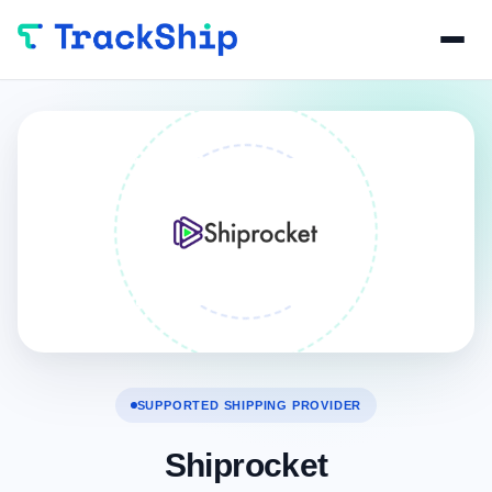
SUPPORTED SHIPPING PROVIDER
Shiprocket