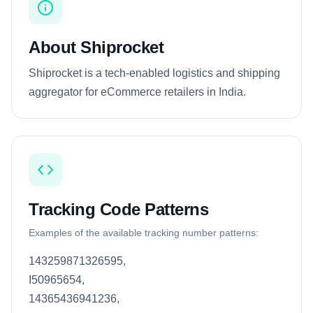
About Shiprocket
Shiprocket is a tech-enabled logistics and shipping
aggregator for eCommerce retailers in India.
Tracking Code Patterns
Examples of the available tracking number patterns:
143259871326595,
I50965654,
14365436941236,