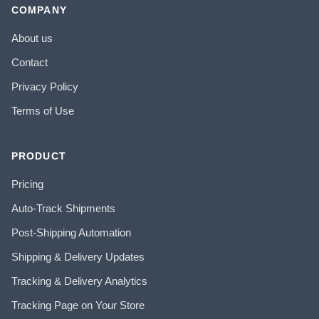
COMPANY
About us
Contact
Privacy Policy
Terms of Use
PRODUCT
Pricing
Auto-Track Shipments
Post-Shipping Automation
Shipping & Delivery Updates
Tracking & Delivery Analytics
Tracking Page on Your Store