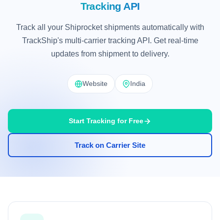
Tracking API
Track all your Shiprocket shipments automatically with
TrackShip's multi-carrier tracking API. Get real-time
updates from shipment to delivery.
Website
India
Start Tracking for Free
Track on Carrier Site