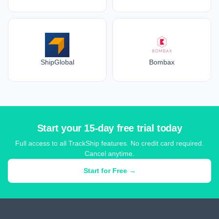
ShipGlobal
Bombax
Start your 15-day free trial today
Full access to all TrackShip features. No credit card required.
Cancel anytime.
Start for Free →