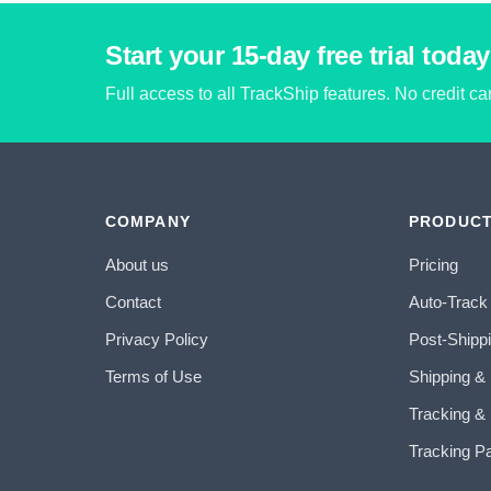
Start your 15-day free trial today
Full access to all TrackShip features. No credit c
COMPANY
PRODUC
About us
Pricing
Contact
Auto-Track
Privacy Policy
Post-Shipp
Terms of Use
Shipping &
Tracking & 
Tracking P