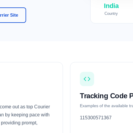
India
Country
rier Site
Tracking Code P
Examples of the available t
 come out as top Courier
pan by keeping pace with
115300571367
providing prompt,