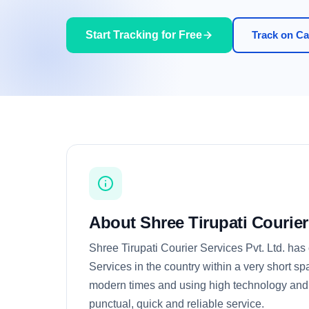
Start Tracking for Free
Track on Car
About Shree Tirupati Courier
Shree Tirupati Courier Services Pvt. Ltd. has
Services in the country within a very short s
modern times and using high technology and 
punctual, quick and reliable service.