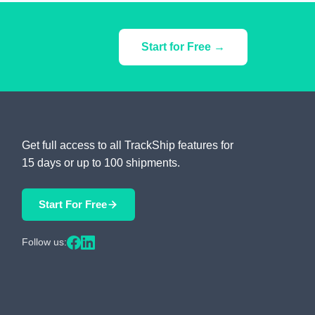
Start for Free →
Get full access to all TrackShip features for
15 days or up to 100 shipments.
Start For Free
Follow us: