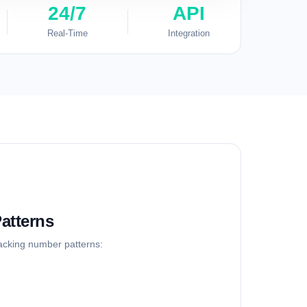
24/7
API
Real-Time
Integration
atterns
racking number patterns: