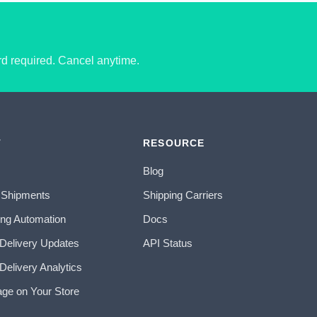
ard required. Cancel anytime.
T
RESOURCE
Blog
 Shipments
Shipping Carriers
ing Automation
Docs
 Delivery Updates
API Status
Delivery Analytics
age on Your Store