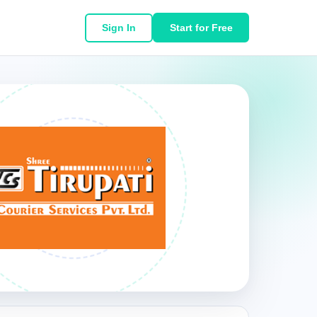
Sign In
Start for Free