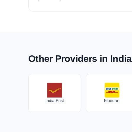
Other Providers in India
India Post
Bluedart