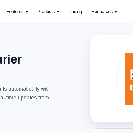
Features
Products
Pricing
Resources
rier
nts automatically with
real-time updates from