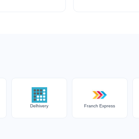
Delhivery
Franch Express