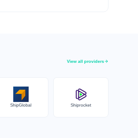
View all providers
ShipGlobal
Shiprocket