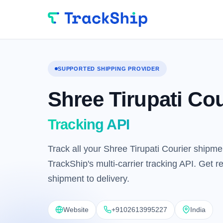
SUPPORTED SHIPPING PROVIDER
Shree Tirupati Cou
Tracking API
Track all your Shree Tirupati Courier shipme
TrackShip's multi-carrier tracking API. Get 
shipment to delivery.
Website
+9102613995227
India