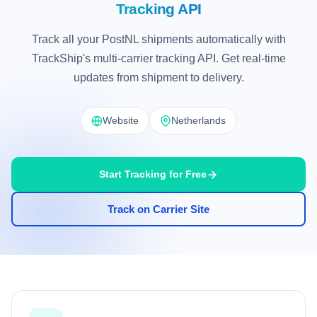
Tracking API
Track all your PostNL shipments automatically with
TrackShip's multi-carrier tracking API. Get real-time
updates from shipment to delivery.
Website
Netherlands
Start Tracking for Free
Track on Carrier Site