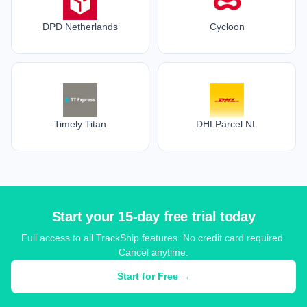
DPD Netherlands
Cycloon
Timely Titan
DHLParcel NL
Start your 15-day free trial today
Full access to all TrackShip features. No credit card required.
Cancel anytime.
Start for Free →