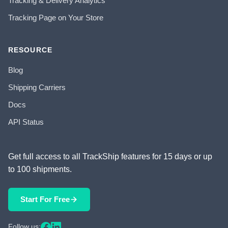
Tracking & Delivery Analytics
Tracking Page on Your Store
RESOURCE
Blog
Shipping Carriers
Docs
API Status
Get full access to all TrackShip features for 15 days or up
to 100 shipments.
Start For Free
Follow us: