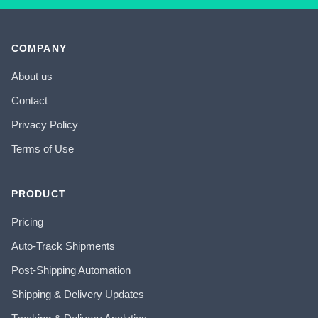
COMPANY
About us
Contact
Privacy Policy
Terms of Use
PRODUCT
Pricing
Auto-Track Shipments
Post-Shipping Automation
Shipping & Delivery Updates