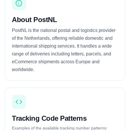
About PostNL
PostNL is the national postal and logistics provider
of the Netherlands, offering reliable domestic and
international shipping services. It handles a wide
range of deliveries including letters, parcels, and
eCommerce shipments across Europe and
worldwide.
Tracking Code Patterns
Examples of the available tracking number patterns: