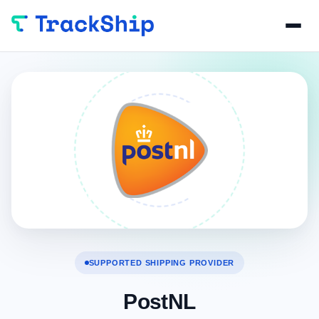
SUPPORTED SHIPPING PROVIDER
PostNL