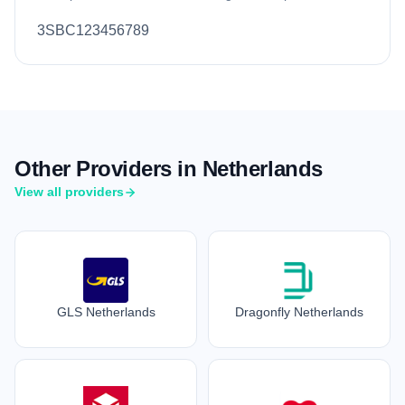
3SBC123456789
Other Providers in Netherlands
View all providers
GLS Netherlands
Dragonfly Netherlands