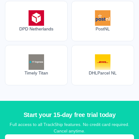
DPD Netherlands
PostNL
Timely Titan
DHLParcel NL
Start your 15-day free trial today
Full access to all TrackShip features. No credit card required.
Cancel anytime.