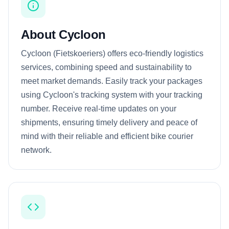
About Cycloon
Cycloon (Fietskoeriers) offers eco-friendly logistics
services, combining speed and sustainability to
meet market demands. Easily track your packages
using Cycloon's tracking system with your tracking
number. Receive real-time updates on your
shipments, ensuring timely delivery and peace of
mind with their reliable and efficient bike courier
network.