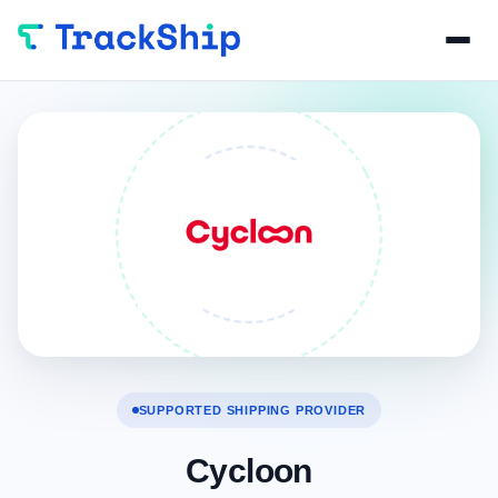
SUPPORTED SHIPPING PROVIDER
Cycloon