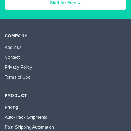
Start for Free →
COMPANY
About us
Contact
Privacy Policy
Terms of Use
PRODUCT
Pricing
Auto-Track Shipments
Post-Shipping Automation