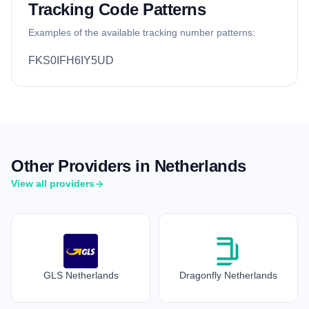
Tracking Code Patterns
Examples of the available tracking number patterns:
FKS0IFH6IY5UD
Other Providers in Netherlands
View all providers
GLS Netherlands
Dragonfly Netherlands