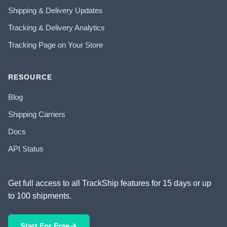
Shipping & Delivery Updates
Tracking & Delivery Analytics
Tracking Page on Your Store
RESOURCE
Blog
Shipping Carriers
Docs
API Status
Get full access to all TrackShip features for 15 days or up
to 100 shipments.
Start For Free