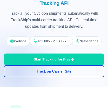
Tracking API
Track all your Cycloon shipments automatically with
TrackShip's multi-carrier tracking API. Get real-time
updates from shipment to delivery.
Website
+31 085 - 27 33 273
Netherlands
Start Tracking for Free
Track on Carrier Site