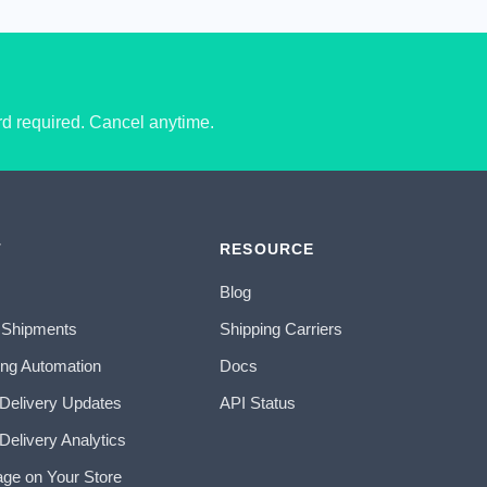
ard required. Cancel anytime.
T
RESOURCE
Blog
 Shipments
Shipping Carriers
ing Automation
Docs
 Delivery Updates
API Status
Delivery Analytics
age on Your Store