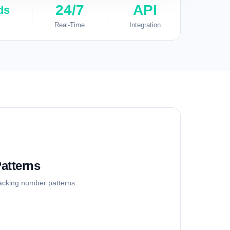
24/7
API
ds
Real-Time
Integration
atterns
racking number patterns: