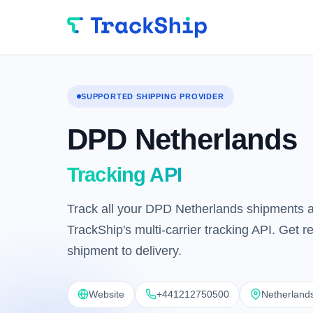
SUPPORTED SHIPPING PROVIDER
DPD Netherlands
Tracking API
Track all your DPD Netherlands shipments a
TrackShip's multi-carrier tracking API. Get 
shipment to delivery.
Website
+441212750500
Netherland