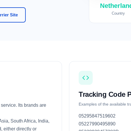
Netherlan
Country
rier Site
Tracking Code P
Examples of the available t
service. Its brands are
05295847519602
ia, South Africa, India,
05227990495890
 either directly or