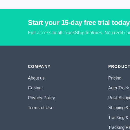
Start your 15-day free trial today
Full access to all TrackShip features. No credit c
COMPANY
PRODUC
About us
Pricing
Contact
Auto-Track
Privacy Policy
Post-Shipp
Terms of Use
Shipping &
Tracking & 
Tracking P