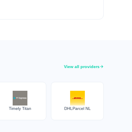
View all providers
Timely Titan
DHLParcel NL