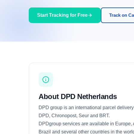
Start Tracking for Free
Track on Car
About DPD Netherlands
DPD group is an international parcel delivery 
DPD, Chronopost, Seur and BRT.
DPDgroup services are available in Europe, As
Brazil and several other countries in the world,