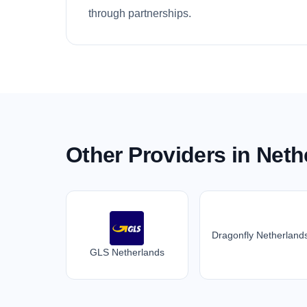
through partnerships.
Other Providers in Neth
Dragonfly Netherland
GLS Netherlands