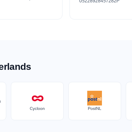
05228928457282P
erlands
s
Cycloon
PostNL