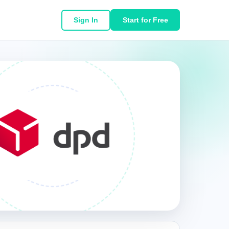
Sign In
Start for Free