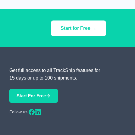
Start for Free →
Get full access to all TrackShip features for
15 days or up to 100 shipments.
Start For Free
Follow us: