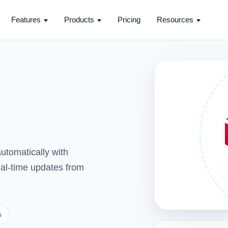
Features
Products
Pricing
Resources
utomatically with
real-time updates from
s