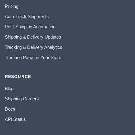
Pricing
Auto-Track Shipments
Post-Shipping Automation
Shipping & Delivery Updates
Tracking & Delivery Analytics
Tracking Page on Your Store
RESOURCE
Blog
Shipping Carriers
Docs
API Status