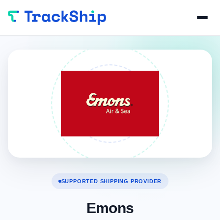
SUPPORTED SHIPPING PROVIDER
Emons