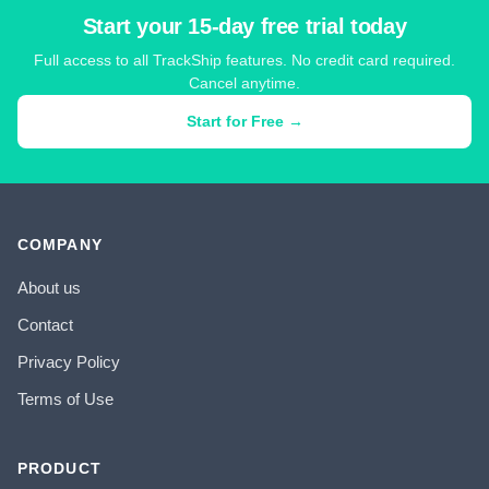
Start your 15-day free trial today
Full access to all TrackShip features. No credit card required.
Cancel anytime.
Start for Free →
COMPANY
About us
Contact
Privacy Policy
Terms of Use
PRODUCT