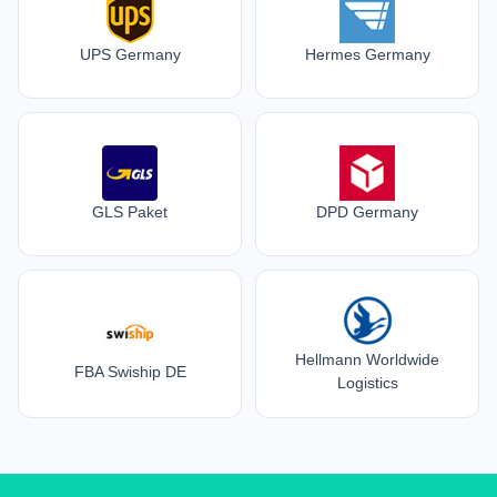
UPS Germany
Hermes Germany
GLS Paket
DPD Germany
Hellmann Worldwide
FBA Swiship DE
Logistics