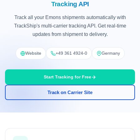
Tracking API
Track all your Emons shipments automatically with
TrackShip's multi-carrier tracking API. Get real-time
updates from shipment to delivery.
Website
+49 361 4924-0
Germany
Start Tracking for Free
Track on Carrier Site