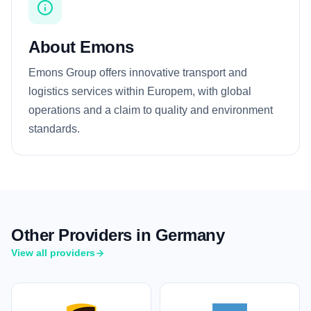
About Emons
Emons Group offers innovative transport and
logistics services within Europem, with global
operations and a claim to quality and environment
standards.
Other Providers in Germany
View all providers