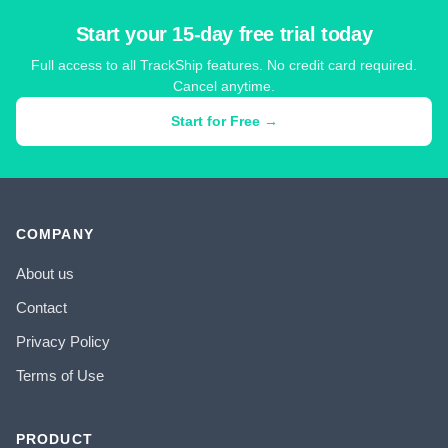
Start your 15-day free trial today
Full access to all TrackShip features. No credit card required.
Cancel anytime.
Start for Free →
COMPANY
About us
Contact
Privacy Policy
Terms of Use
PRODUCT