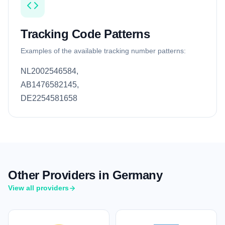
Tracking Code Patterns
Examples of the available tracking number patterns:
NL2002546584,
AB1476582145,
DE2254581658
Other Providers in Germany
View all providers