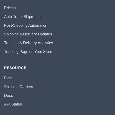
Pricing
Auto-Track Shipments
Post-Shipping Automation
Shipping & Delivery Updates
Tracking & Delivery Analytics
Tracking Page on Your Store
RESOURCE
Blog
Shipping Carriers
Docs
API Status