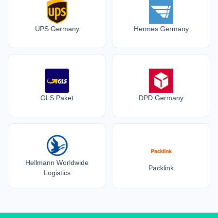
UPS Germany
Hermes Germany
GLS Paket
DPD Germany
Hellmann Worldwide
Packlink
Logistics