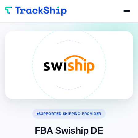
SUPPORTED SHIPPING PROVIDER
FBA Swiship DE