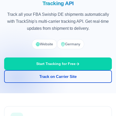
Tracking API
Track all your FBA Swiship DE shipments automatically
with TrackShip's multi-carrier tracking API. Get real-time
updates from shipment to delivery.
Website
Germany
Start Tracking for Free
Track on Carrier Site