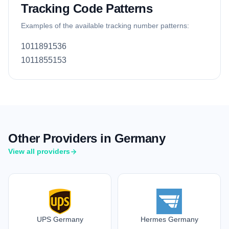
Tracking Code Patterns
Examples of the available tracking number patterns:
1011891536
1011855153
Other Providers in Germany
View all providers
UPS Germany
Hermes Germany