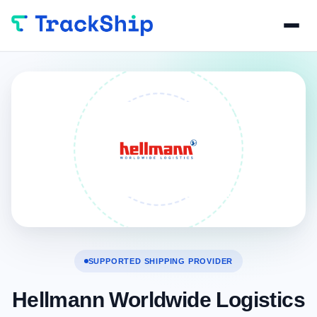
SUPPORTED SHIPPING PROVIDER
Hellmann Worldwide Logistics