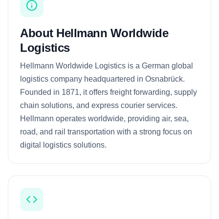
About Hellmann Worldwide
Logistics
Hellmann Worldwide Logistics is a German global
logistics company headquartered in Osnabrück.
Founded in 1871, it offers freight forwarding, supply
chain solutions, and express courier services.
Hellmann operates worldwide, providing air, sea,
road, and rail transportation with a strong focus on
digital logistics solutions.