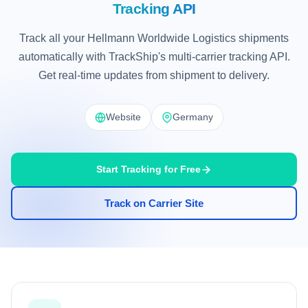
Tracking API
Track all your Hellmann Worldwide Logistics shipments
automatically with TrackShip's multi-carrier tracking API.
Get real-time updates from shipment to delivery.
Website
Germany
Start Tracking for Free
Track on Carrier Site