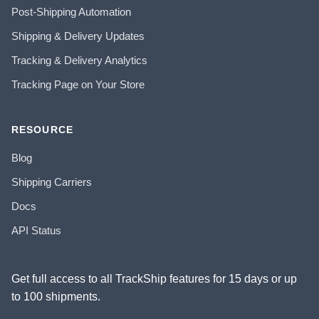
Post-Shipping Automation
Shipping & Delivery Updates
Tracking & Delivery Analytics
Tracking Page on Your Store
RESOURCE
Blog
Shipping Carriers
Docs
API Status
Get full access to all TrackShip features for 15 days or up
to 100 shipments.