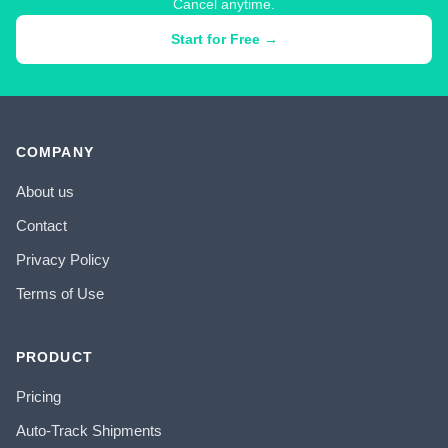
Cancel anytime.
Start for Free →
COMPANY
About us
Contact
Privacy Policy
Terms of Use
PRODUCT
Pricing
Auto-Track Shipments