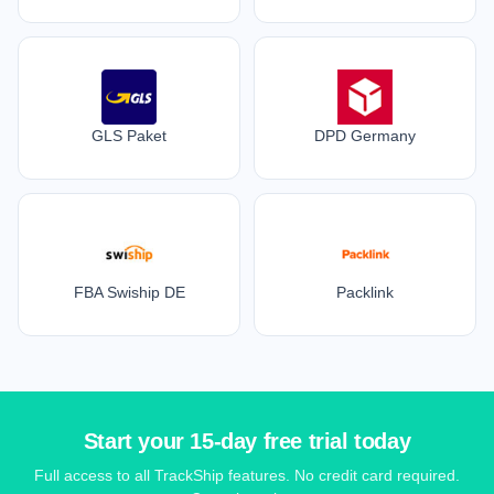
GLS Paket
DPD Germany
FBA Swiship DE
Packlink
Start your 15-day free trial today
Full access to all TrackShip features. No credit card required.