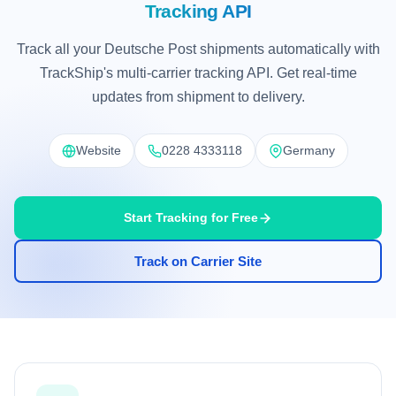
Tracking API
Track all your Deutsche Post shipments automatically with
TrackShip's multi-carrier tracking API. Get real-time
updates from shipment to delivery.
Website
0228 4333118
Germany
Start Tracking for Free
Track on Carrier Site