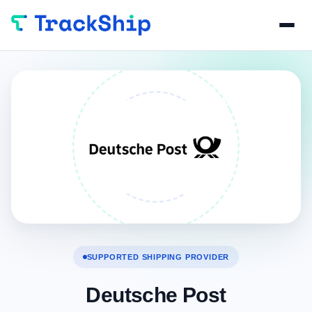
SUPPORTED SHIPPING PROVIDER
Deutsche Post