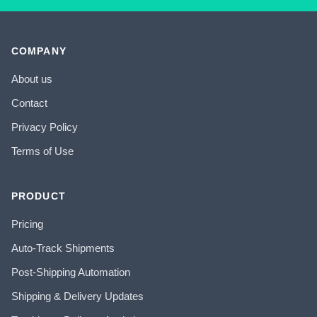
COMPANY
About us
Contact
Privacy Policy
Terms of Use
PRODUCT
Pricing
Auto-Track Shipments
Post-Shipping Automation
Shipping & Delivery Updates