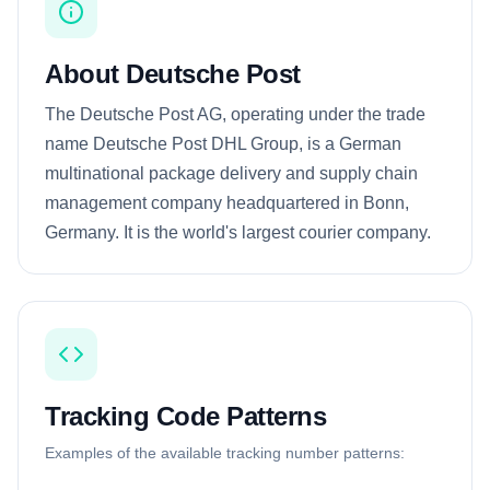
About Deutsche Post
The Deutsche Post AG, operating under the trade
name Deutsche Post DHL Group, is a German
multinational package delivery and supply chain
management company headquartered in Bonn,
Germany. It is the world's largest courier company.
Tracking Code Patterns
Examples of the available tracking number patterns: