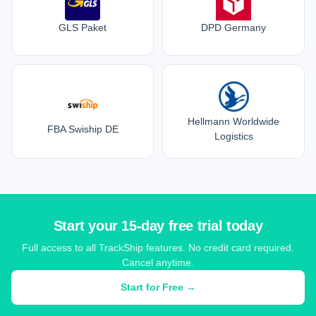
GLS Paket
DPD Germany
Hellmann Worldwide
FBA Swiship DE
Logistics
Start your 15-day free trial today
Full access to all TrackShip features. No credit card required.
Cancel anytime.
Start for Free →