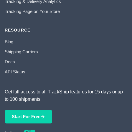
Tracking & Delivery Analytics
Tracking Page on Your Store
RESOURCE
Blog
Shipping Carriers
Docs
API Status
Get full access to all TrackShip features for 15 days or up
to 100 shipments.
Start For Free