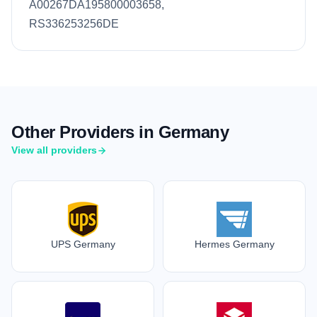
A00267DA195800003658,
RS336253256DE
Other Providers in Germany
View all providers
UPS Germany
Hermes Germany