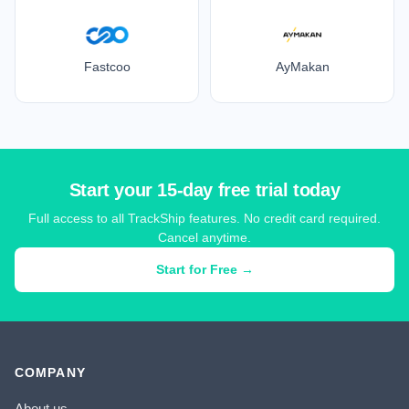
Fastcoo
AyMakan
Start your 15-day free trial today
Full access to all TrackShip features. No credit card required.
Cancel anytime.
Start for Free →
COMPANY
About us