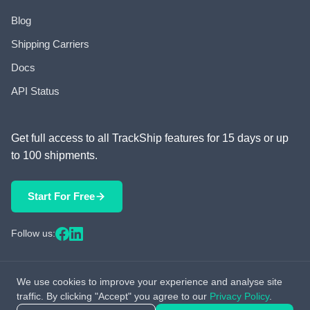
Blog
Shipping Carriers
Docs
API Status
Get full access to all TrackShip features for 15 days or up
to 100 shipments.
Start For Free
Follow us:
We use cookies to improve your experience and analyse site
© 2026 TrackShip, Inc. All rights reserved.
traffic. By clicking "Accept" you agree to our
Privacy Policy
.