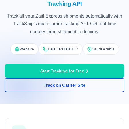
Tracking API
Track all your Zajil Express shipments automatically with
TrackShip's multi-carrier tracking API. Get real-time
updates from shipment to delivery.
Website
+966 920000177
Saudi Arabia
Start Tracking for Free
Track on Carrier Site