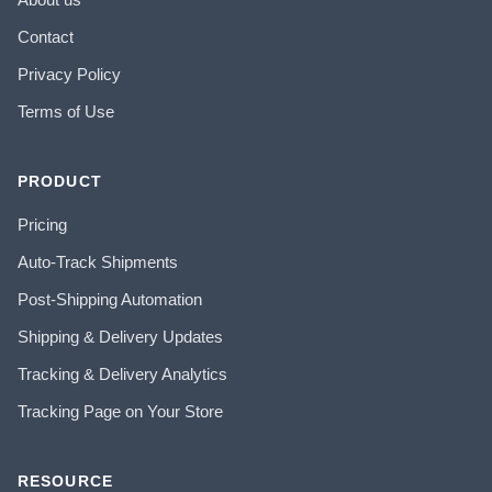
Contact
Privacy Policy
Terms of Use
PRODUCT
Pricing
Auto-Track Shipments
Post-Shipping Automation
Shipping & Delivery Updates
Tracking & Delivery Analytics
Tracking Page on Your Store
RESOURCE