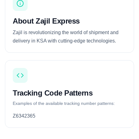
About Zajil Express
Zajil is revolutionizing the world of shipment and
delivery in KSA with cutting-edge technologies.
Tracking Code Patterns
Examples of the available tracking number patterns:
Z6342365