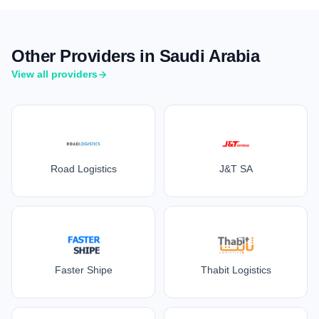
Other Providers in Saudi Arabia
View all providers
Road Logistics
J&T SA
Faster Shipe
Thabit Logistics