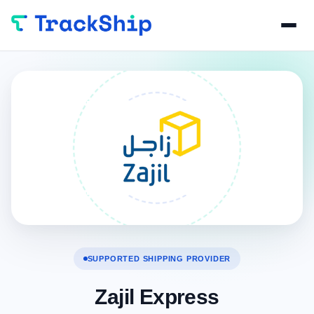
SUPPORTED SHIPPING PROVIDER
Zajil Express