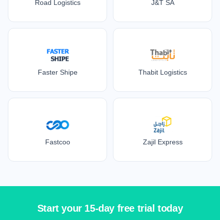
Road Logistics
J&T SA
Faster Shipe
Thabit Logistics
Fastcoo
Zajil Express
Start your 15-day free trial today