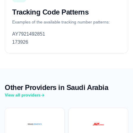
Tracking Code Patterns
Examples of the available tracking number patterns:
AY7921492851
173926
Other Providers in Saudi Arabia
View all providers