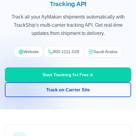
Tracking API
Track all your AyMakan shipments automatically with
TrackShip's multi-carrier tracking API. Get real-time
updates from shipment to delivery.
Website
800-1111-028
Saudi Arabia
Start Tracking for Free
Track on Carrier Site