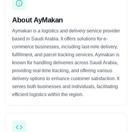
About AyMakan
Aymakan is a logistics and delivery service provider
based in Saudi Arabia. It offers solutions for e-
commerce businesses, including last-mile delivery,
fulfillment, and parcel tracking services. Aymakan is
known for handling deliveries across Saudi Arabia,
providing real-time tracking, and offering various
delivery options to enhance customer satisfaction. It
serves both businesses and individuals, facilitating
efficient logistics within the region.