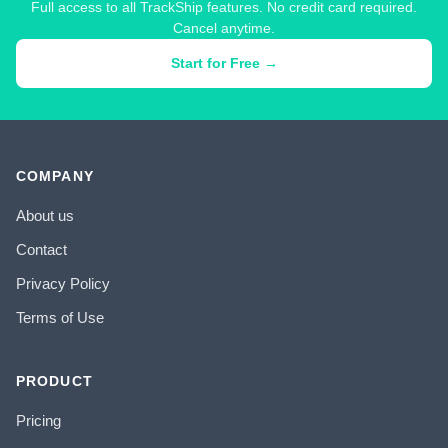
Full access to all TrackShip features. No credit card required.
Cancel anytime.
Start for Free →
COMPANY
About us
Contact
Privacy Policy
Terms of Use
PRODUCT
Pricing