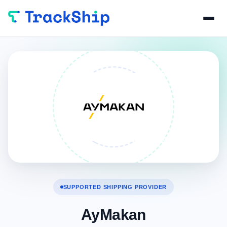
SUPPORTED SHIPPING PROVIDER
AyMakan