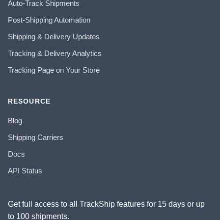
Auto-Track Shipments
Post-Shipping Automation
Shipping & Delivery Updates
Tracking & Delivery Analytics
Tracking Page on Your Store
RESOURCE
Blog
Shipping Carriers
Docs
API Status
Get full access to all TrackShip features for 15 days or up
to 100 shipments.