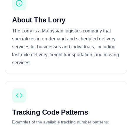
About The Lorry
The Lorry is a Malaysian logistics company that
specializes in on-demand and scheduled delivery
services for businesses and individuals, including
last-mile delivery, freight transportation, and moving
services.
Tracking Code Patterns
Examples of the available tracking number patterns: