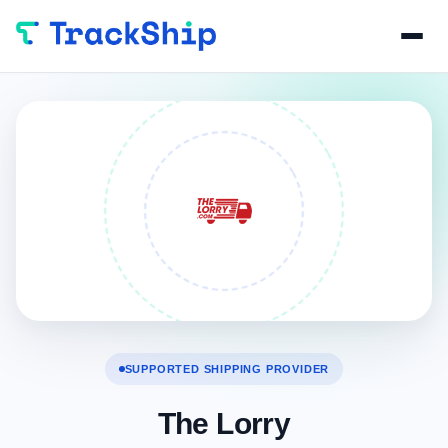
SUPPORTED SHIPPING PROVIDER
The Lorry