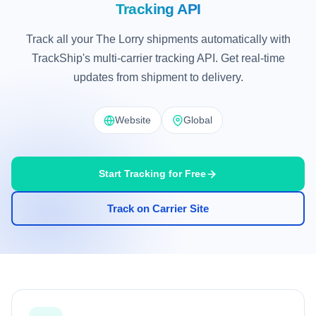
Tracking API
Track all your The Lorry shipments automatically with
TrackShip's multi-carrier tracking API. Get real-time
updates from shipment to delivery.
Website
Global
Start Tracking for Free
Track on Carrier Site