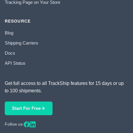
Tracking Page on Your Store
RESOURCE
Blog
Shipping Carriers
Docs
API Status
Get full access to all TrackShip features for 15 days or up
to 100 shipments.
Start For Free
Follow us: