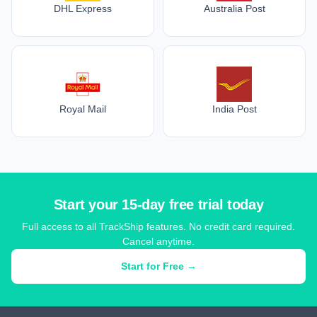
DHL Express
Australia Post
Royal Mail
India Post
Start your 15-day free trial today
Full access to all TrackShip features. No credit card required.
Cancel anytime.
Start for Free →