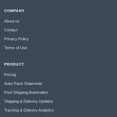
COMPANY
About us
Contact
Privacy Policy
Terms of Use
PRODUCT
Pricing
Auto-Track Shipments
Post-Shipping Automation
Shipping & Delivery Updates
Tracking & Delivery Analytics