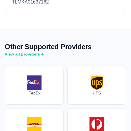
TLMKA01637162
Other Supported Providers
View all providers
FedEx
UPS