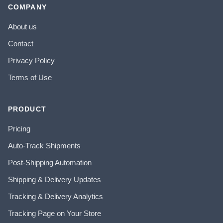
COMPANY
About us
Contact
Privacy Policy
Terms of Use
PRODUCT
Pricing
Auto-Track Shipments
Post-Shipping Automation
Shipping & Delivery Updates
Tracking & Delivery Analytics
Tracking Page on Your Store