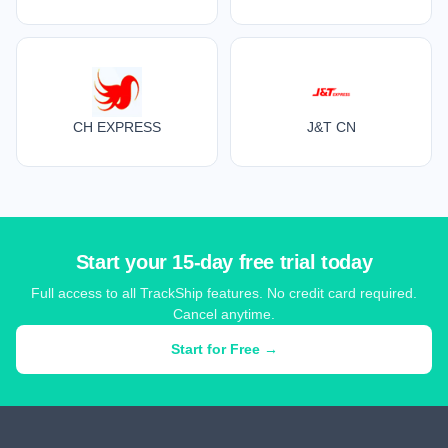
CH EXPRESS
J&T CN
Start your 15-day free trial today
Full access to all TrackShip features. No credit card required.
Cancel anytime.
Start for Free →