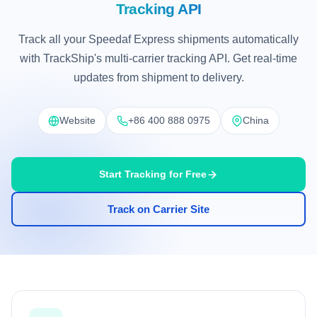
Tracking API
Track all your Speedaf Express shipments automatically
with TrackShip's multi-carrier tracking API. Get real-time
updates from shipment to delivery.
Website
+86 400 888 0975
China
Start Tracking for Free
Track on Carrier Site