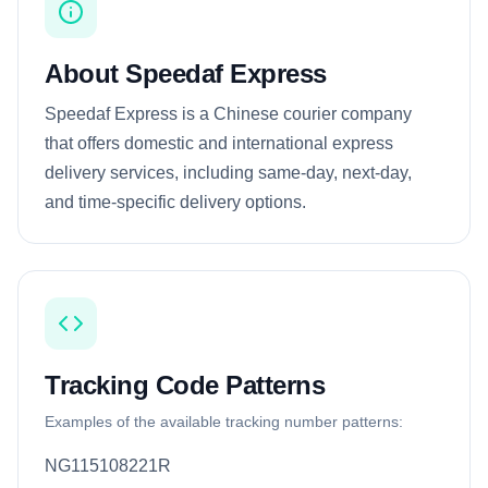
About Speedaf Express
Speedaf Express is a Chinese courier company
that offers domestic and international express
delivery services, including same-day, next-day,
and time-specific delivery options.
Tracking Code Patterns
Examples of the available tracking number patterns:
NG115108221R