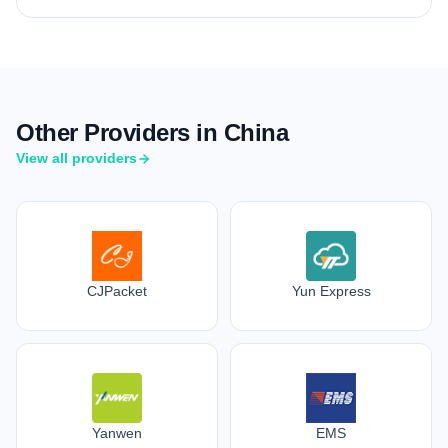
Other Providers in China
View all providers
CJPacket
Yun Express
Yanwen
EMS