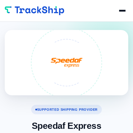
SUPPORTED SHIPPING PROVIDER
Speedaf Express