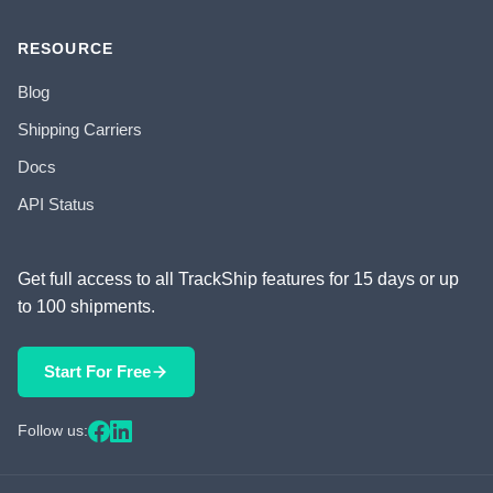
RESOURCE
Blog
Shipping Carriers
Docs
API Status
Get full access to all TrackShip features for 15 days or up
to 100 shipments.
Start For Free
Follow us: