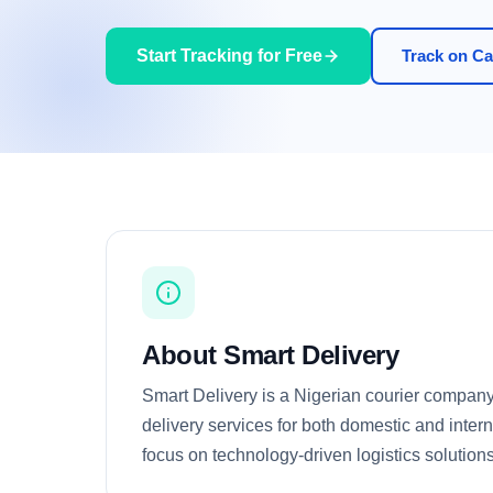
Start Tracking for Free
Track on Car
About Smart Delivery
Smart Delivery is a Nigerian courier company
delivery services for both domestic and inter
focus on technology-driven logistics solutions