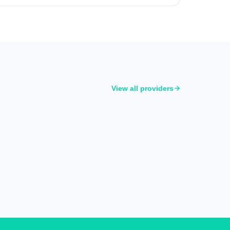
View all providers