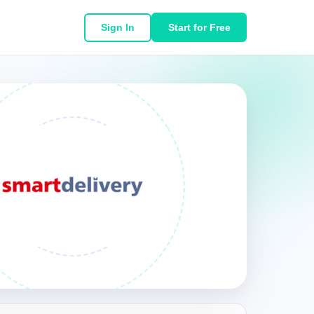
Sign In
Start for Free