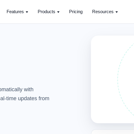
Features
Products
Pricing
Resources
matically with
real-time updates from