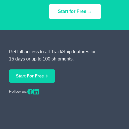
Start for Free →
Get full access to all TrackShip features for
15 days or up to 100 shipments.
Start For Free
Follow us: