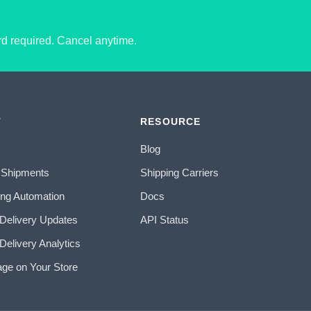
ard required. Cancel anytime.
T
RESOURCE
Blog
 Shipments
Shipping Carriers
ing Automation
Docs
 Delivery Updates
API Status
Delivery Analytics
age on Your Store