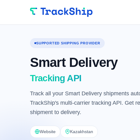
SUPPORTED SHIPPING PROVIDER
Smart Delivery
Tracking API
Track all your Smart Delivery shipments auto
TrackShip's multi-carrier tracking API. Get 
shipment to delivery.
Website
Kazakhstan