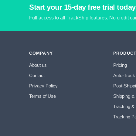
Start your 15-day free trial today
Full access to all TrackShip features. No credit c
COMPANY
PRODUC
About us
Pricing
Contact
Auto-Track
Privacy Policy
Post-Shipp
Terms of Use
Shipping &
Tracking & 
Tracking P