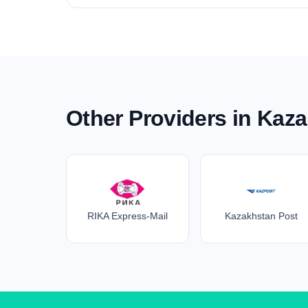
Other Providers in Kaz
RIKA Express-Mail
Kazakhstan Post