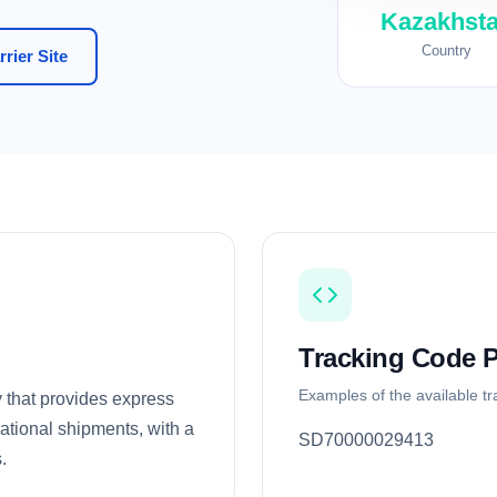
Kazakhst
Country
rier Site
Tracking Code P
Examples of the available t
 that provides express
national shipments, with a
SD70000029413
.