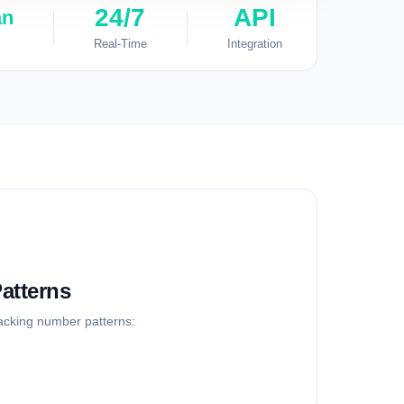
24/7
API
an
Real-Time
Integration
atterns
racking number patterns: