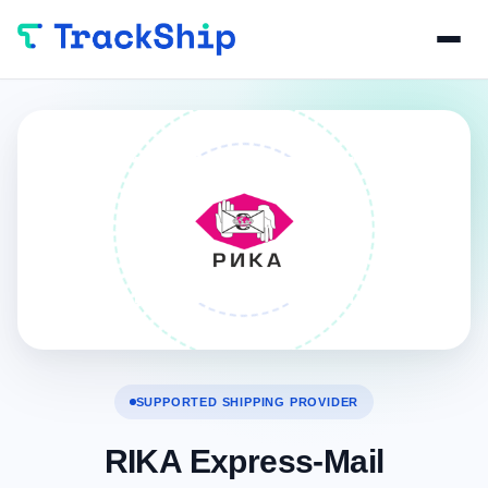
SUPPORTED SHIPPING PROVIDER
RIKA Express-Mail