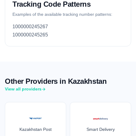
Tracking Code Patterns
Examples of the available tracking number patterns:
1000000245267
1000000245265
Other Providers in Kazakhstan
View all providers
Kazakhstan Post
Smart Delivery