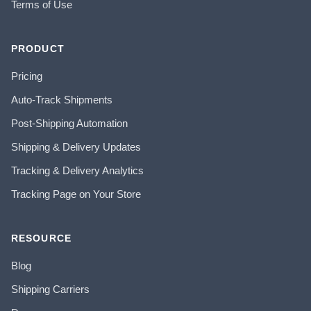
Terms of Use
PRODUCT
Pricing
Auto-Track Shipments
Post-Shipping Automation
Shipping & Delivery Updates
Tracking & Delivery Analytics
Tracking Page on Your Store
RESOURCE
Blog
Shipping Carriers