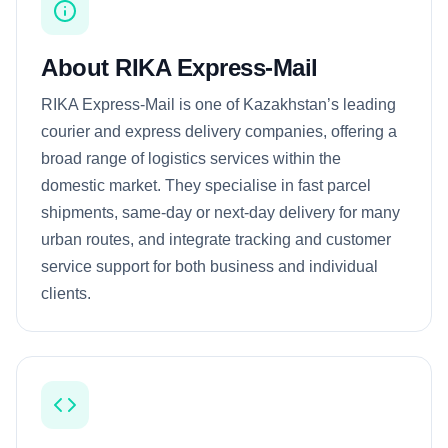
About RIKA Express-Mail
RIKA Express-Mail is one of Kazakhstan’s leading
courier and express delivery companies, offering a
broad range of logistics services within the
domestic market. They specialise in fast parcel
shipments, same-day or next-day delivery for many
urban routes, and integrate tracking and customer
service support for both business and individual
clients.