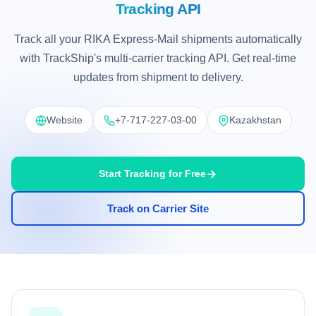
Tracking API
Track all your RIKA Express-Mail shipments automatically
with TrackShip's multi-carrier tracking API. Get real-time
updates from shipment to delivery.
Website
+7-717-227-03-00
Kazakhstan
Start Tracking for Free
Track on Carrier Site