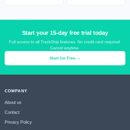
Start your 15-day free trial today
Full access to all TrackShip features. No credit card required.
Cancel anytime.
Start for Free →
COMPANY
About us
Contact
Privacy Policy