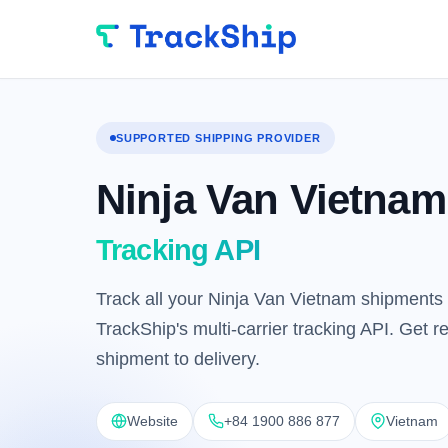
SUPPORTED SHIPPING PROVIDER
Ninja Van Vietnam
Tracking API
Track all your Ninja Van Vietnam shipments 
TrackShip's multi-carrier tracking API. Get 
shipment to delivery.
Website
+84 1900 886 877
Vietnam