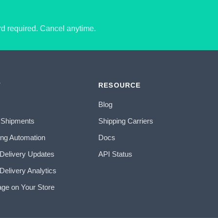
ard required. Cancel anytime.
T
RESOURCE
Blog
 Shipments
Shipping Carriers
ing Automation
Docs
 Delivery Updates
API Status
Delivery Analytics
age on Your Store