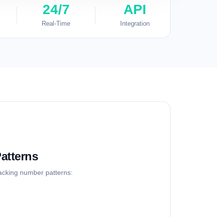
24/7
API
Real-Time
Integration
atterns
racking number patterns: