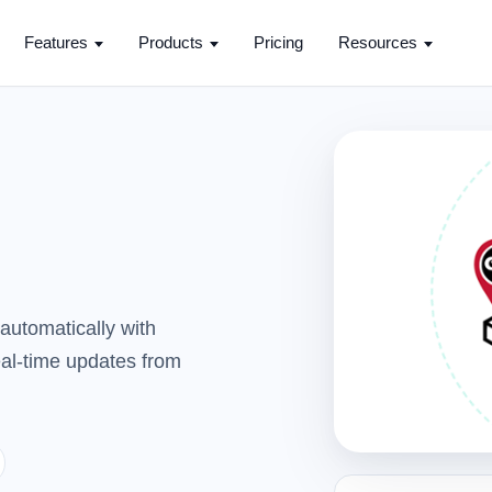
Features
Products
Pricing
Resources
automatically with
real-time updates from