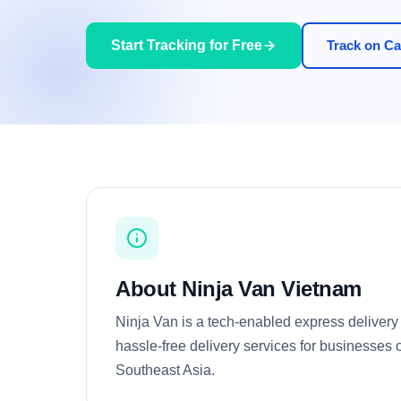
Start Tracking for Free
Track on Car
About Ninja Van Vietnam
Ninja Van is a tech-enabled express deliver
hassle-free delivery services for businesses o
Southeast Asia.