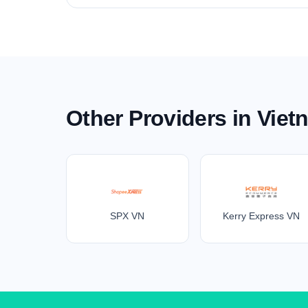
Other Providers in Viet
SPX VN
Kerry Express VN