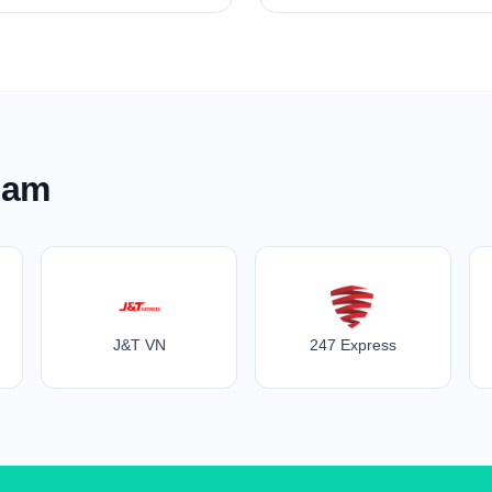
nam
J&T VN
247 Express