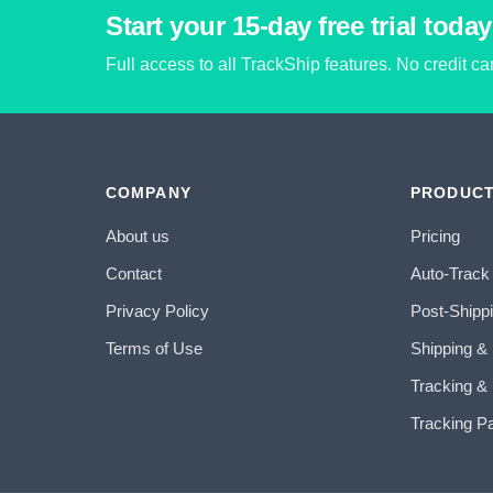
Start your 15-day free trial today
Full access to all TrackShip features. No credit c
COMPANY
PRODUC
About us
Pricing
Contact
Auto-Track
Privacy Policy
Post-Shipp
Terms of Use
Shipping &
Tracking & 
Tracking P