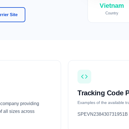
Vietnam
Country
rier Site
Tracking Code P
Examples of the available t
y company providing
f all sizes across
SPEVN238430731951B