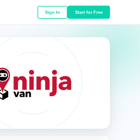
Sign In
Start for Free