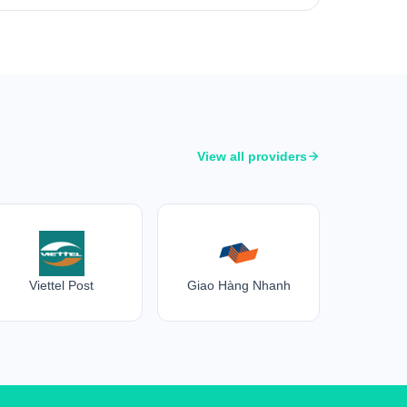
View all providers
Viettel Post
Giao Hàng Nhanh