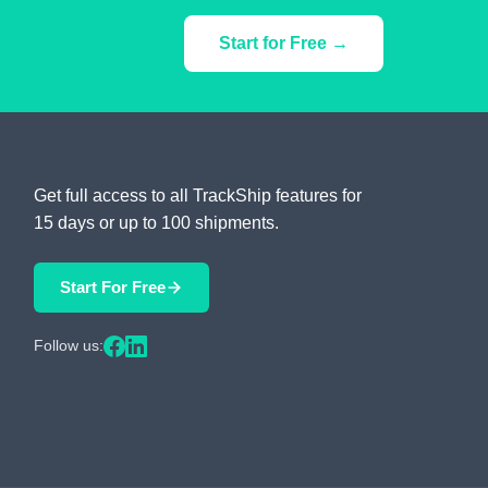
Start for Free →
Get full access to all TrackShip features for
15 days or up to 100 shipments.
Start For Free
Follow us: