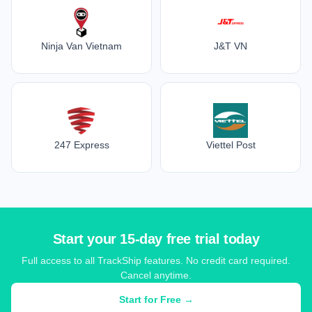
Ninja Van Vietnam
J&T VN
247 Express
Viettel Post
Start your 15-day free trial today
Full access to all TrackShip features. No credit card required.
Cancel anytime.
Start for Free →