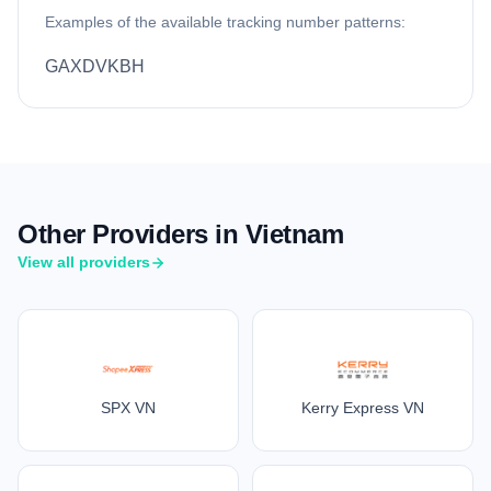
Examples of the available tracking number patterns:
GAXDVKBH
Other Providers in Vietnam
View all providers
SPX VN
Kerry Express VN