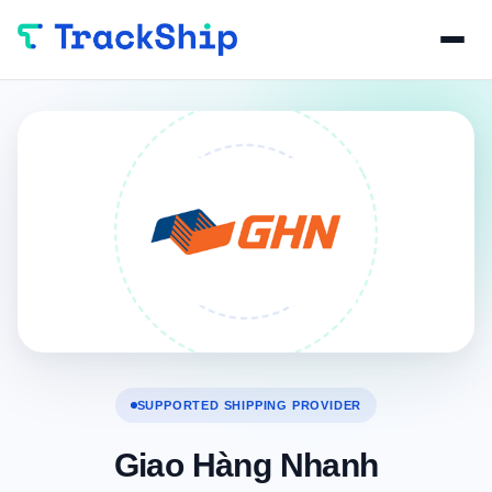
SUPPORTED SHIPPING PROVIDER
Giao Hàng Nhanh