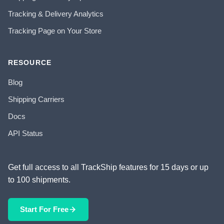
Tracking & Delivery Analytics
Tracking Page on Your Store
RESOURCE
Blog
Shipping Carriers
Docs
API Status
Get full access to all TrackShip features for 15 days or up
to 100 shipments.
Start For Free