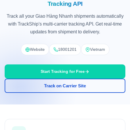
Tracking API
Track all your Giao Hàng Nhanh shipments automatically
with TrackShip's multi-carrier tracking API. Get real-time
updates from shipment to delivery.
Website
18001201
Vietnam
Start Tracking for Free
Track on Carrier Site