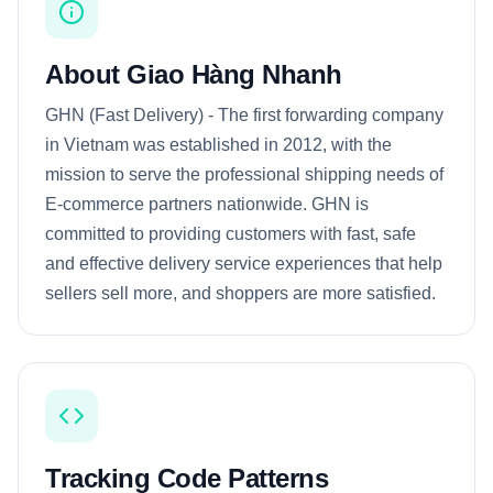
About Giao Hàng Nhanh
GHN (Fast Delivery) - The first forwarding company
in Vietnam was established in 2012, with the
mission to serve the professional shipping needs of
E-commerce partners nationwide. GHN is
committed to providing customers with fast, safe
and effective delivery service experiences that help
sellers sell more, and shoppers are more satisfied.
Tracking Code Patterns