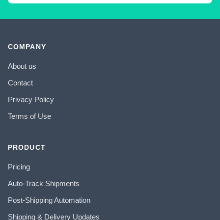
COMPANY
About us
Contact
Privacy Policy
Terms of Use
PRODUCT
Pricing
Auto-Track Shipments
Post-Shipping Automation
Shipping & Delivery Updates