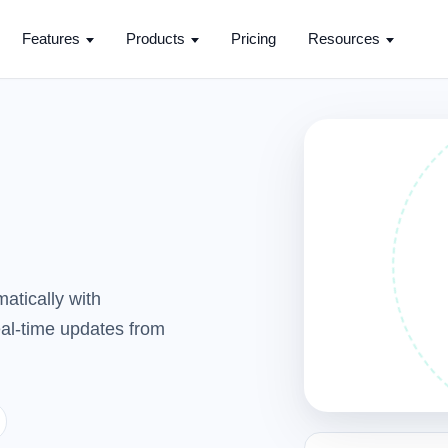
Features
Products
Pricing
Resources
atically with
real-time updates from