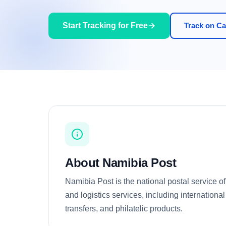
Start Tracking for Free
Track on Car
About Namibia Post
Namibia Post is the national postal service of
and logistics services, including internation
transfers, and philatelic products.