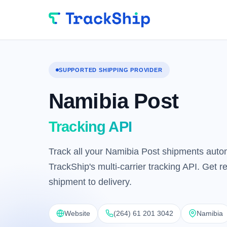
SUPPORTED SHIPPING PROVIDER
Namibia Post
Tracking API
Track all your Namibia Post shipments autom
TrackShip's multi-carrier tracking API. Get 
shipment to delivery.
Website
(264) 61 201 3042
Namibia