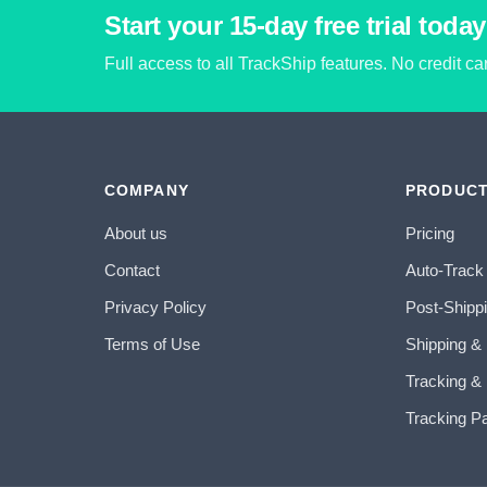
Start your 15-day free trial today
Full access to all TrackShip features. No credit c
COMPANY
PRODUC
About us
Pricing
Contact
Auto-Track
Privacy Policy
Post-Shipp
Terms of Use
Shipping &
Tracking & 
Tracking P