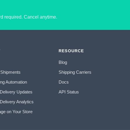
ard required. Cancel anytime.
T
RESOURCE
Blog
 Shipments
Shipping Carriers
ing Automation
Docs
 Delivery Updates
API Status
Delivery Analytics
age on Your Store