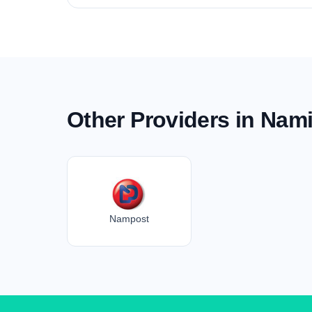
Other Providers in Nam
Nampost