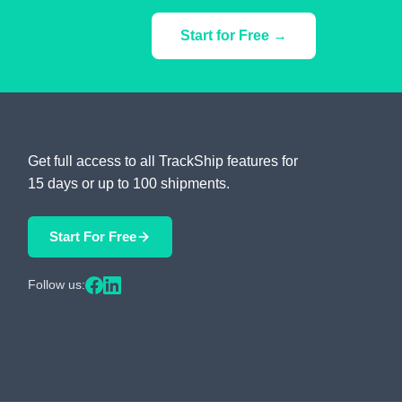
Start for Free →
Get full access to all TrackShip features for
15 days or up to 100 shipments.
Start For Free
Follow us: