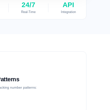
24/7
API
Real-Time
Integration
atterns
racking number patterns: