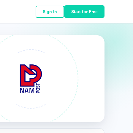
Sign In
Start for Free