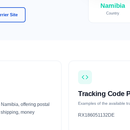
Namibia
Country
rier Site
Tracking Code P
Examples of the available t
 Namibia, offering postal
al shipping, money
RX186051132DE