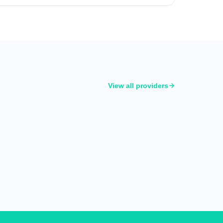
View all providers