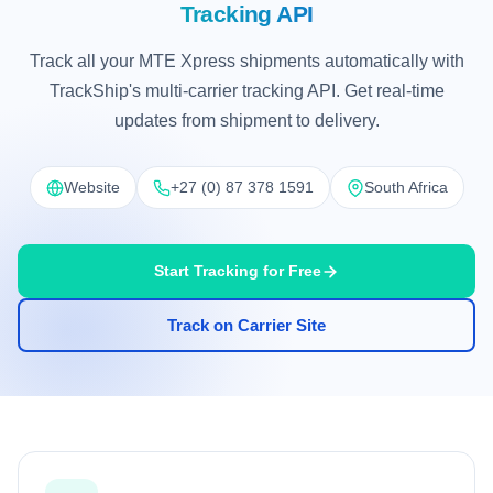
Tracking API
Track all your MTE Xpress shipments automatically with
TrackShip's multi-carrier tracking API. Get real-time
updates from shipment to delivery.
Website
+27 (0) 87 378 1591
South Africa
Start Tracking for Free
Track on Carrier Site