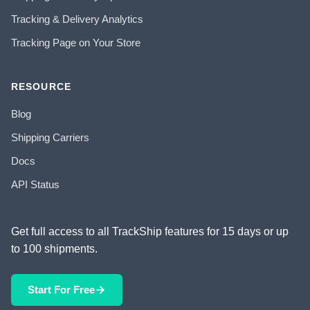
Tracking & Delivery Analytics
Tracking Page on Your Store
RESOURCE
Blog
Shipping Carriers
Docs
API Status
Get full access to all TrackShip features for 15 days or up
to 100 shipments.
Start For Free