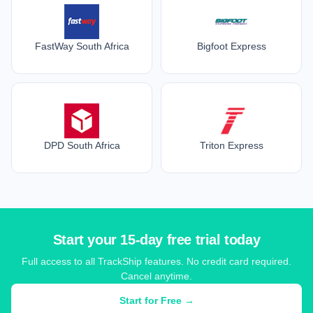
FastWay South Africa
Bigfoot Express
DPD South Africa
Triton Express
Start your 15-day free trial today
Full access to all TrackShip features. No credit card required.
Cancel anytime.
Start for Free →