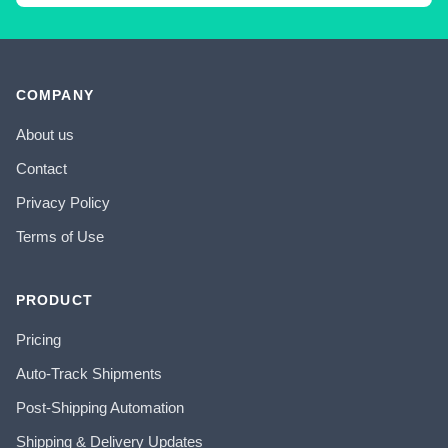
COMPANY
About us
Contact
Privacy Policy
Terms of Use
PRODUCT
Pricing
Auto-Track Shipments
Post-Shipping Automation
Shipping & Delivery Updates