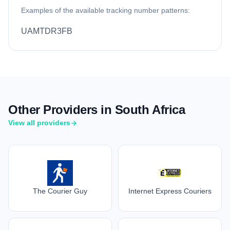
Examples of the available tracking number patterns:
UAMTDR3FB
Other Providers in South Africa
View all providers
The Courier Guy
Internet Express Couriers