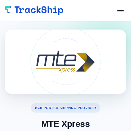
SUPPORTED SHIPPING PROVIDER
MTE Xpress