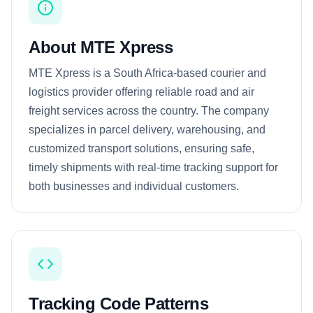
About MTE Xpress
MTE Xpress is a South Africa-based courier and
logistics provider offering reliable road and air
freight services across the country. The company
specializes in parcel delivery, warehousing, and
customized transport solutions, ensuring safe,
timely shipments with real-time tracking support for
both businesses and individual customers.
Tracking Code Patterns