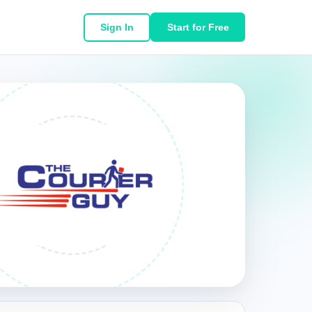
Sign In
Start for Free