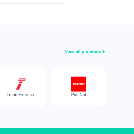
View all providers
Triton Express
PostNet