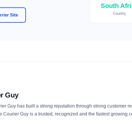
South Afr
Country
rier Site
er Guy
r Guy has built a strong reputation through strong customer rel
e Courier Guy is a trusted, recognized and the fastest growing 