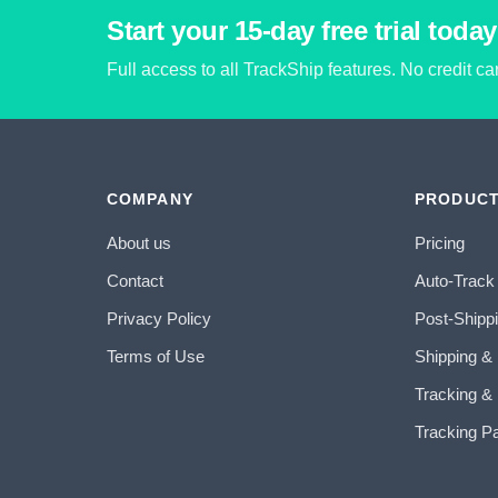
Start your 15-day free trial today
Full access to all TrackShip features. No credit c
COMPANY
PRODUC
About us
Pricing
Contact
Auto-Track
Privacy Policy
Post-Shipp
Terms of Use
Shipping &
Tracking & 
Tracking P