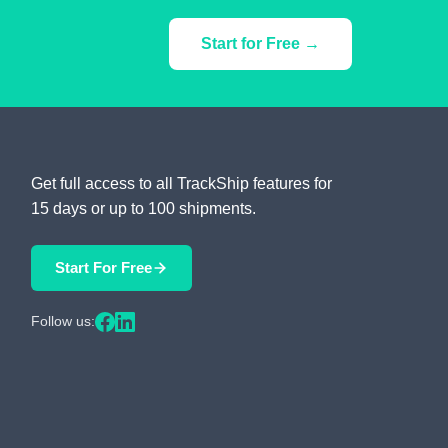
Start for Free →
Get full access to all TrackShip features for
15 days or up to 100 shipments.
Start For Free
Follow us: