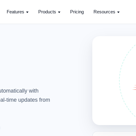
Features
Products
Pricing
Resources
tomatically with
real-time updates from