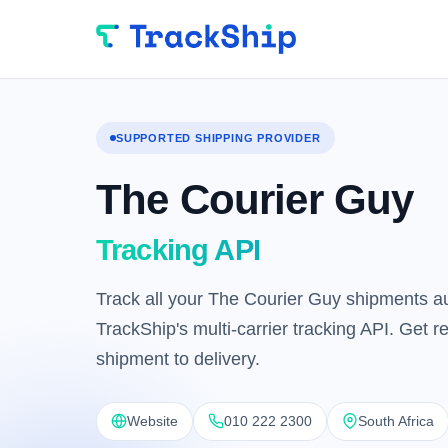
SUPPORTED SHIPPING PROVIDER
The Courier Guy
Tracking API
Track all your The Courier Guy shipments au
TrackShip's multi-carrier tracking API. Get 
shipment to delivery.
Website
010 222 2300
South Africa