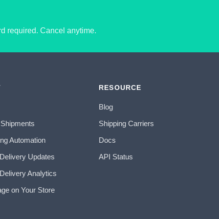
ard required. Cancel anytime.
T
RESOURCE
Blog
 Shipments
Shipping Carriers
ing Automation
Docs
 Delivery Updates
API Status
Delivery Analytics
age on Your Store