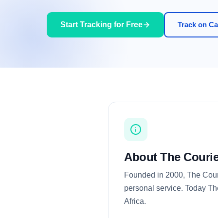
Start Tracking for Free
Track on Car
About The Couri
Founded in 2000, The Courie
personal service. Today Th
Africa.