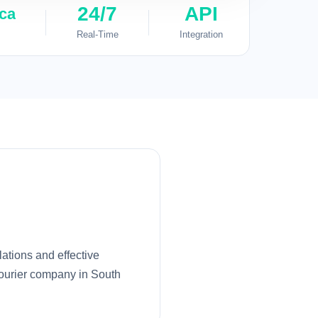
24/7
API
ica
Real-Time
Integration
ations and effective
courier company in South