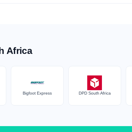
h Africa
Bigfoot Express
DPD South Africa