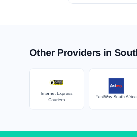
Other Providers in Sout
Internet Express
FastWay South Africa
Couriers