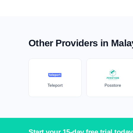
Other Providers in Mala
Teleport
Posstore
Start your 15-day free trial today