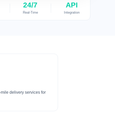
24/7
API
Real-Time
Integration
mile delivery services for