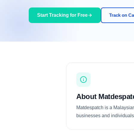
Start Tracking for Free
Track on Car
About Matdespat
Matdespatch is a Malaysian 
businesses and individuals