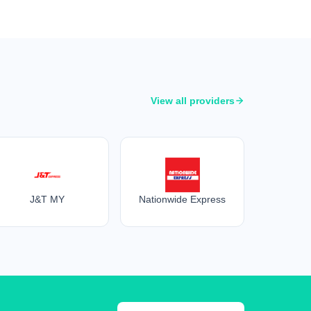
View all providers
J&T MY
Nationwide Express