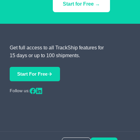
Start for Free →
Get full access to all TrackShip features for
15 days or up to 100 shipments.
Start For Free
Follow us: