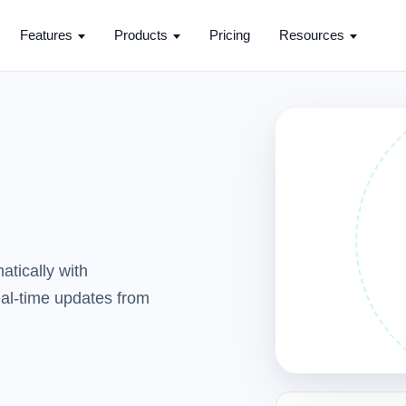
Features
Products
Pricing
Resources
tically with
real-time updates from