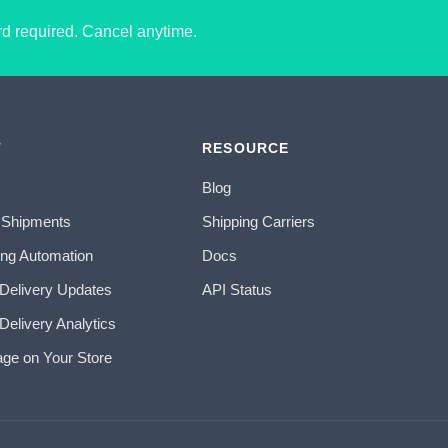
ard required. Cancel anytime.
T
RESOURCE
Blog
 Shipments
Shipping Carriers
ing Automation
Docs
 Delivery Updates
API Status
Delivery Analytics
age on Your Store