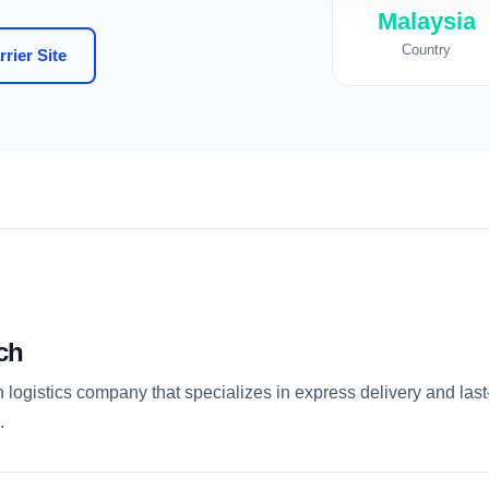
Malaysia
Country
rier Site
ch
logistics company that specializes in express delivery and last-
.