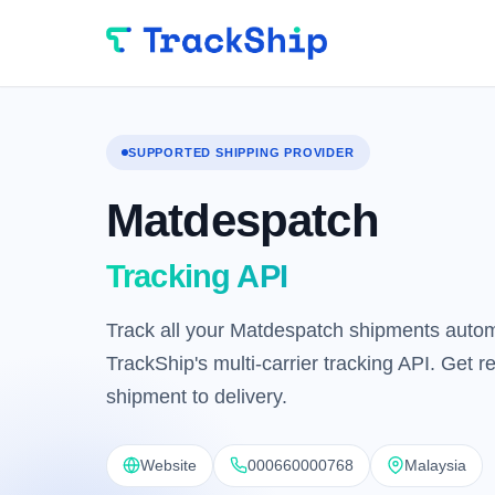
SUPPORTED SHIPPING PROVIDER
Matdespatch
Tracking API
Track all your Matdespatch shipments automa
TrackShip's multi-carrier tracking API. Get 
shipment to delivery.
Website
000660000768
Malaysia