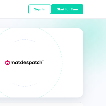
Sign In
Start for Free