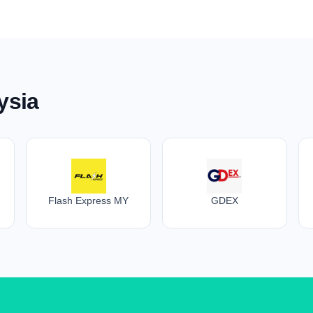
ysia
Flash Express MY
GDEX