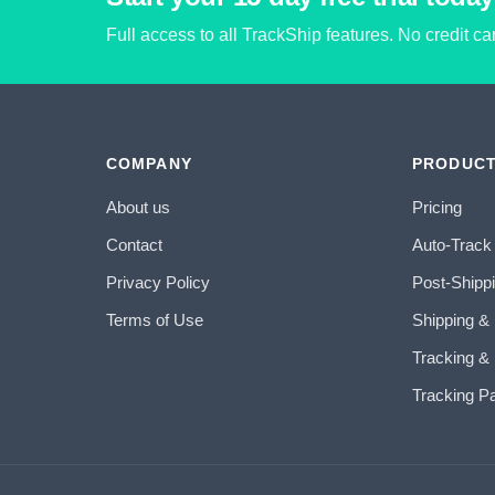
Full access to all TrackShip features. No credit c
COMPANY
PRODUC
About us
Pricing
Contact
Auto-Track
Privacy Policy
Post-Shipp
Terms of Use
Shipping &
Tracking & 
Tracking P