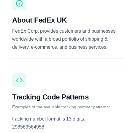
About FedEx UK
FedEx Corp. provides customers and businesses
worldwide with a broad portfolio of shipping &
delivery, e-commerce, and business services.
Tracking Code Patterns
Examples of the available tracking number patterns:
tracking number format is 13 digits,
298563564958