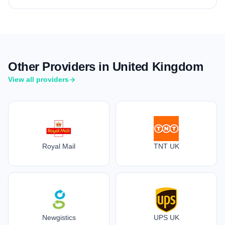
Other Providers in United Kingdom
View all providers
Royal Mail
TNT UK
Newgistics
UPS UK