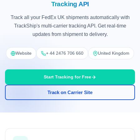
Tracking API
Track all your FedEx UK shipments automatically with
TrackShip's multi-carrier tracking API. Get real-time
updates from shipment to delivery.
Website
+ 44 2476 706 660
United Kingdom
Start Tracking for Free
Track on Carrier Site