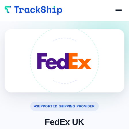
SUPPORTED SHIPPING PROVIDER
FedEx UK