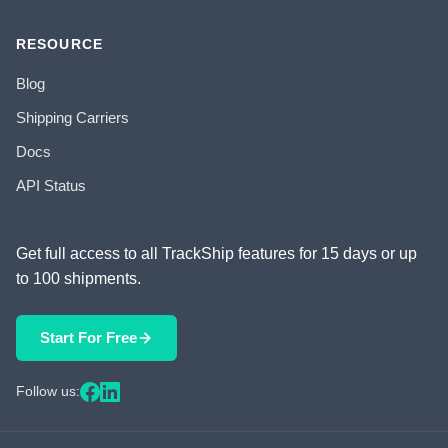
RESOURCE
Blog
Shipping Carriers
Docs
API Status
Get full access to all TrackShip features for 15 days or up
to 100 shipments.
Start For Free
Follow us: