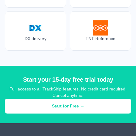
DX delivery
TNT Reference
Start your 15-day free trial today
Full access to all TrackShip features. No credit card required.
Cancel anytime.
Start for Free →