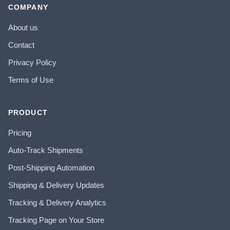
COMPANY
About us
Contact
Privacy Policy
Terms of Use
PRODUCT
Pricing
Auto-Track Shipments
Post-Shipping Automation
Shipping & Delivery Updates
Tracking & Delivery Analytics
Tracking Page on Your Store