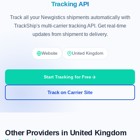
Tracking API
Track all your Newgistics shipments automatically with
TrackShip's multi-carrier tracking API. Get real-time
updates from shipment to delivery.
Website
United Kingdom
Start Tracking for Free
Track on Carrier Site
Other Providers in United Kingdom