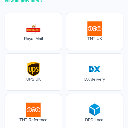
View all providers
Royal Mail
TNT UK
UPS UK
DX delivery
TNT Reference
DPD Local