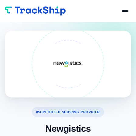
SUPPORTED SHIPPING PROVIDER
Newgistics