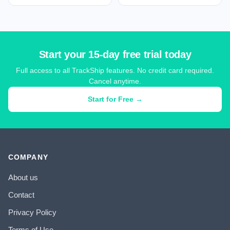
Start your 15-day free trial today
Full access to all TrackShip features. No credit card required.
Cancel anytime.
Start for Free →
COMPANY
About us
Contact
Privacy Policy
Terms of Use