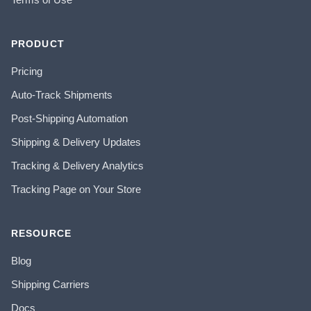
PRODUCT
Pricing
Auto-Track Shipments
Post-Shipping Automation
Shipping & Delivery Updates
Tracking & Delivery Analytics
Tracking Page on Your Store
RESOURCE
Blog
Shipping Carriers
Docs