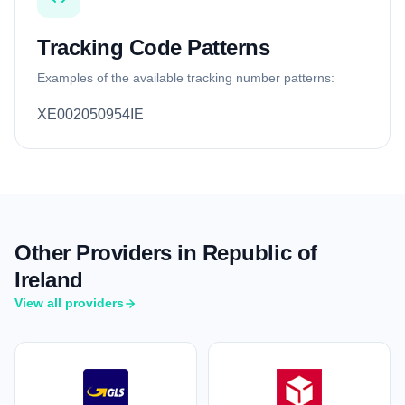
Tracking Code Patterns
Examples of the available tracking number patterns:
XE002050954IE
Other Providers in Republic of
Ireland
View all providers