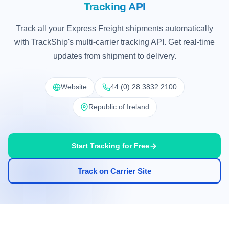
Tracking API
Track all your Express Freight shipments automatically
with TrackShip's multi-carrier tracking API. Get real-time
updates from shipment to delivery.
Website
44 (0) 28 3832 2100
Republic of Ireland
Start Tracking for Free
Track on Carrier Site