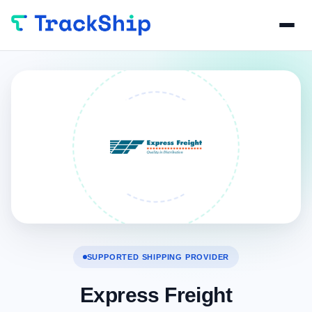
SUPPORTED SHIPPING PROVIDER
Express Freight