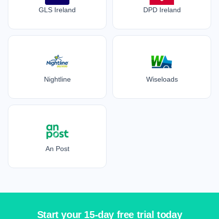
GLS Ireland
DPD Ireland
Nightline
Wiseloads
An Post
Start your 15-day free trial today