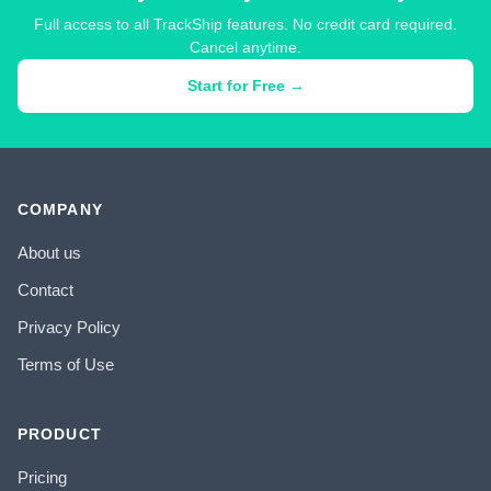
Full access to all TrackShip features. No credit card required.
Cancel anytime.
Start for Free →
COMPANY
About us
Contact
Privacy Policy
Terms of Use
PRODUCT
Pricing