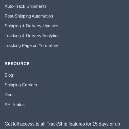
Auto-Track Shipments
Post-Shipping Automation
Shipping & Delivery Updates
Tracking & Delivery Analytics
Tracking Page on Your Store
RESOURCE
Blog
Shipping Carriers
Docs
API Status
Get full access to all TrackShip features for 15 days or up