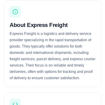
About Express Freight
Express Freight is a logistics and delivery service
provider specializing in the rapid transportation of
goods. They typically offer solutions for both
domestic and international shipments, including
freight services, parcel delivery, and express courier
services. Their focus is on reliable and timely
deliveries, often with options for tracking and proof
of delivery to ensure customer satisfaction.