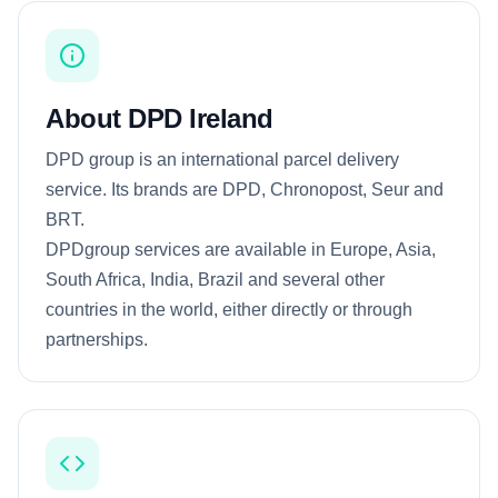
About DPD Ireland
DPD group is an international parcel delivery
service. Its brands are DPD, Chronopost, Seur and
BRT.
DPDgroup services are available in Europe, Asia,
South Africa, India, Brazil and several other
countries in the world, either directly or through
partnerships.