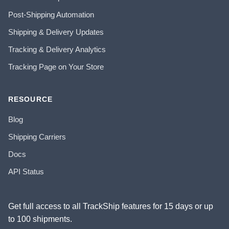
Post-Shipping Automation
Shipping & Delivery Updates
Tracking & Delivery Analytics
Tracking Page on Your Store
RESOURCE
Blog
Shipping Carriers
Docs
API Status
Get full access to all TrackShip features for 15 days or up
to 100 shipments.