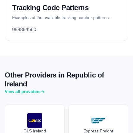
Tracking Code Patterns
Examples of the available tracking number patterns:
998884560
Other Providers in Republic of
Ireland
View all providers
GLS Ireland
Express Freight