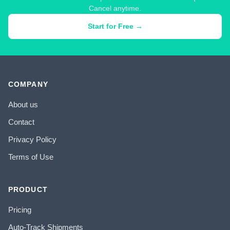
Cancel anytime.
Start for Free →
COMPANY
About us
Contact
Privacy Policy
Terms of Use
PRODUCT
Pricing
Auto-Track Shipments