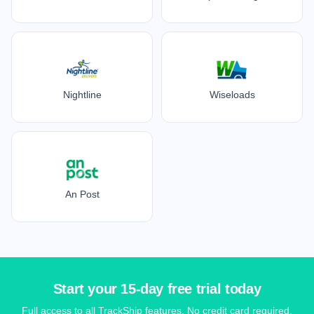
Nightline
Wiseloads
An Post
Start your 15-day free trial today
Full access to all TrackShip features. No credit card required.