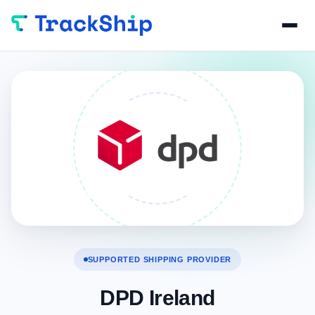
SUPPORTED SHIPPING PROVIDER
DPD Ireland