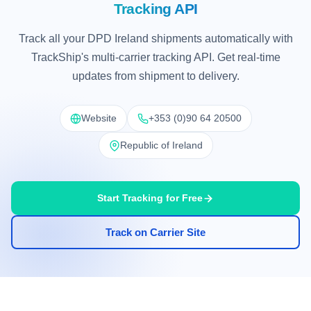
Tracking API
Track all your DPD Ireland shipments automatically with
TrackShip's multi-carrier tracking API. Get real-time
updates from shipment to delivery.
Website
+353 (0)90 64 20500
Republic of Ireland
Start Tracking for Free
Track on Carrier Site