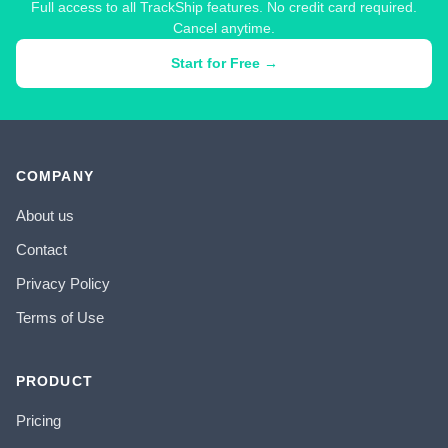
Full access to all TrackShip features. No credit card required.
Cancel anytime.
Start for Free →
COMPANY
About us
Contact
Privacy Policy
Terms of Use
PRODUCT
Pricing