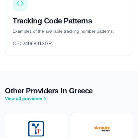
Tracking Code Patterns
Examples of the available tracking number patterns:
CE024068912GR
Other Providers in Greece
View all providers