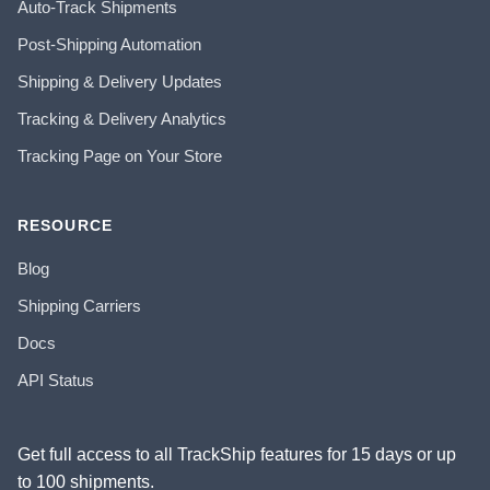
Auto-Track Shipments
Post-Shipping Automation
Shipping & Delivery Updates
Tracking & Delivery Analytics
Tracking Page on Your Store
RESOURCE
Blog
Shipping Carriers
Docs
API Status
Get full access to all TrackShip features for 15 days or up
to 100 shipments.