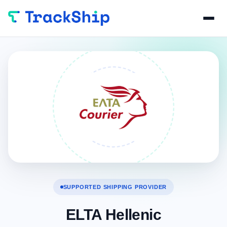
SUPPORTED SHIPPING PROVIDER
ELTA Hellenic