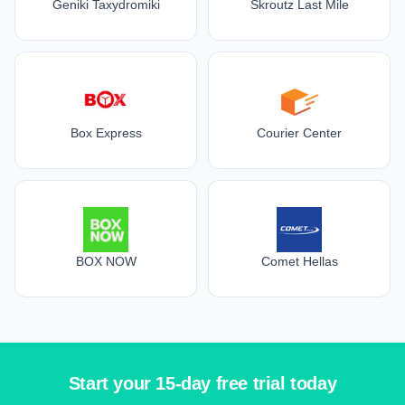
Geniki Taxydromiki
Skroutz Last Mile
Box Express
Courier Center
BOX NOW
Comet Hellas
Start your 15-day free trial today