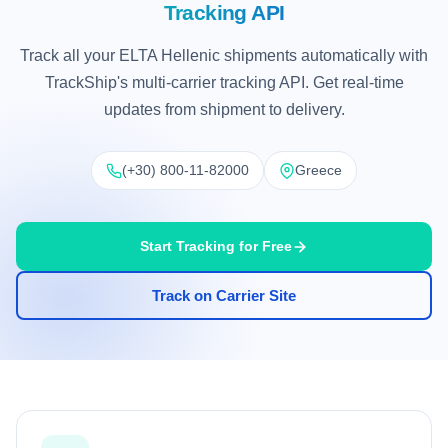
Tracking API
Track all your ELTA Hellenic shipments automatically with
TrackShip's multi-carrier tracking API. Get real-time
updates from shipment to delivery.
(+30) 800-11-82000
Greece
Start Tracking for Free
Track on Carrier Site