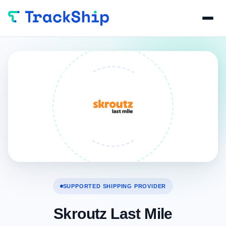
SUPPORTED SHIPPING PROVIDER
Skroutz Last Mile