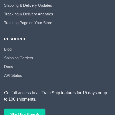
Shipping & Delivery Updates
Tracking & Delivery Analytics
Tracking Page on Your Store
RESOURCE
Blog
Shipping Carriers
Docs
API Status
Get full access to all TrackShip features for 15 days or up
to 100 shipments.
Start For Free