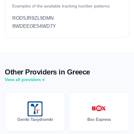
Examples of the available tracking number patterns:
ROD5JR9ZL9DMN
9WDEEOE54WD7Y
Other Providers in Greece
View all providers
Geniki Taxydromiki
Box Express