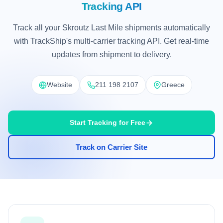
Tracking API
Track all your Skroutz Last Mile shipments automatically
with TrackShip's multi-carrier tracking API. Get real-time
updates from shipment to delivery.
Website
211 198 2107
Greece
Start Tracking for Free
Track on Carrier Site