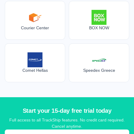
Courier Center
BOX NOW
Comet Hellas
Speedex Greece
Start your 15-day free trial today
Full access to all TrackShip features. No credit card required.
Cancel anytime.