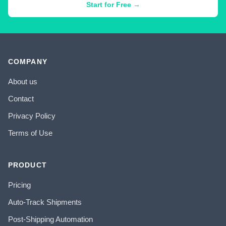
Start for Free →
COMPANY
About us
Contact
Privacy Policy
Terms of Use
PRODUCT
Pricing
Auto-Track Shipments
Post-Shipping Automation