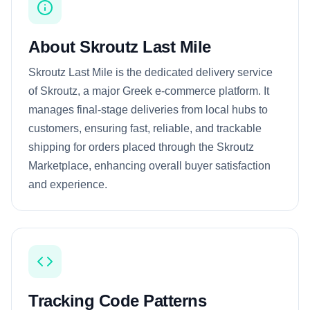
About Skroutz Last Mile
Skroutz Last Mile is the dedicated delivery service
of Skroutz, a major Greek e-commerce platform. It
manages final-stage deliveries from local hubs to
customers, ensuring fast, reliable, and trackable
shipping for orders placed through the Skroutz
Marketplace, enhancing overall buyer satisfaction
and experience.
Tracking Code Patterns