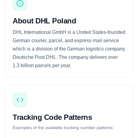
About DHL Poland
DHL International GmbH is a United States-founded
German courier, parcel, and express mail service
which is a division of the German logistics company
Deutsche Post DHL. The company delivers over
1.3 billion parcels per year.
Tracking Code Patterns
Examples of the available tracking number patterns: