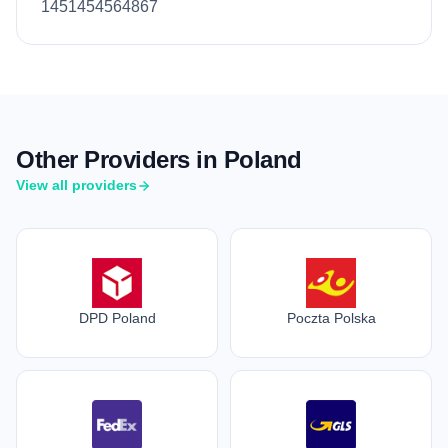
1451454564867
Other Providers in Poland
View all providers
DPD Poland
Poczta Polska