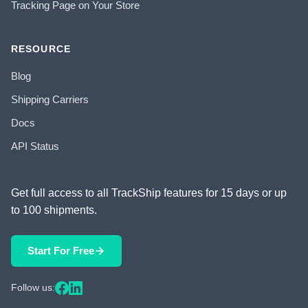
Tracking Page on Your Store
RESOURCE
Blog
Shipping Carriers
Docs
API Status
Get full access to all TrackShip features for 15 days or up
to 100 shipments.
Start For Free
Follow us: