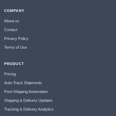
COMPANY
About us
Contact
Privacy Policy
Terms of Use
PRODUCT
Pricing
Auto-Track Shipments
Post-Shipping Automation
Shipping & Delivery Updates
Tracking & Delivery Analytics