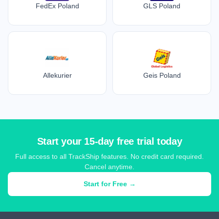
FedEx Poland
GLS Poland
Allekurier
Geis Poland
Start your 15-day free trial today
Full access to all TrackShip features. No credit card required.
Cancel anytime.
Start for Free →