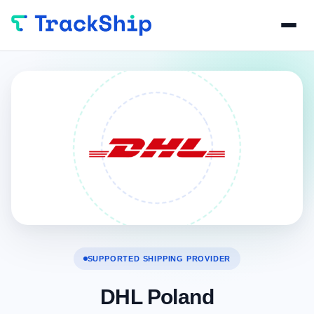
SUPPORTED SHIPPING PROVIDER
DHL Poland