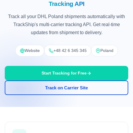
Tracking API
Track all your DHL Poland shipments automatically with
TrackShip's multi-carrier tracking API. Get real-time
updates from shipment to delivery.
Website
+48 42 6 345 345
Poland
Start Tracking for Free
Track on Carrier Site