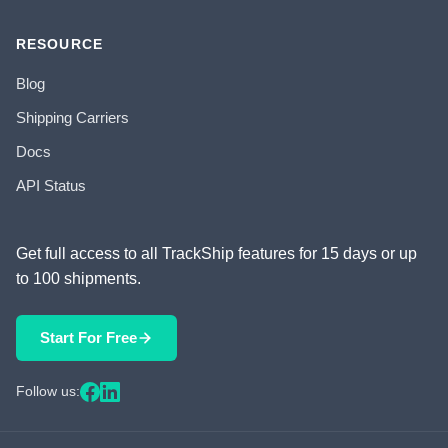
RESOURCE
Blog
Shipping Carriers
Docs
API Status
Get full access to all TrackShip features for 15 days or up
to 100 shipments.
Start For Free
Follow us: