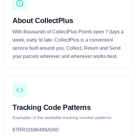
About CollectPlus
With thousands of CollectPlus Points open 7 days a
week, early 'til late, CollectPlus is a convenient
service built around you. Collect, Return and Send
your parcels wherever and whenever works best.
Tracking Code Patterns
Examples of the available tracking number patterns:
87RR32686488A040