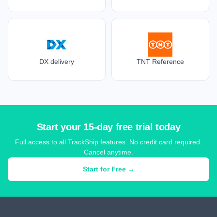
DX delivery
TNT Reference
Start your 15-day free trial today
Full access to all TrackShip features. No credit card required.
Cancel anytime.
Start for Free →