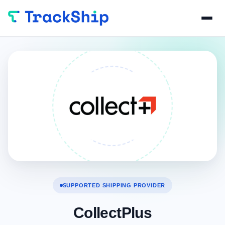
SUPPORTED SHIPPING PROVIDER
CollectPlus