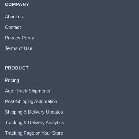
COMPANY
About us
Contact
Privacy Policy
Terms of Use
PRODUCT
Pricing
Auto-Track Shipments
Post-Shipping Automation
Shipping & Delivery Updates
Tracking & Delivery Analytics
Tracking Page on Your Store