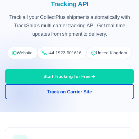
Tracking API
Track all your CollectPlus shipments automatically with
TrackShip's multi-carrier tracking API. Get real-time
updates from shipment to delivery.
Website
+44 1923 601616
United Kingdom
Start Tracking for Free
Track on Carrier Site