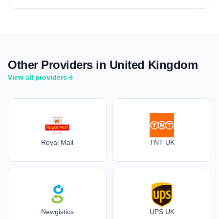
Other Providers in United Kingdom
View all providers
Royal Mail
TNT UK
Newgistics
UPS UK