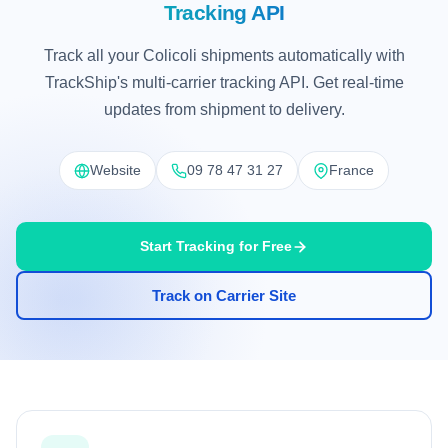
Tracking API
Track all your Colicoli shipments automatically with
TrackShip's multi-carrier tracking API. Get real-time
updates from shipment to delivery.
Website
09 78 47 31 27
France
Start Tracking for Free
Track on Carrier Site