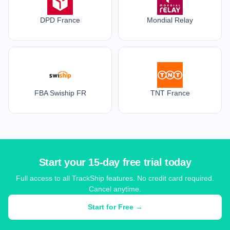
DPD France
Mondial Relay
FBA Swiship FR
TNT France
Start your 15-day free trial today
Full access to all TrackShip features. No credit card required.
Cancel anytime.
Start for Free →