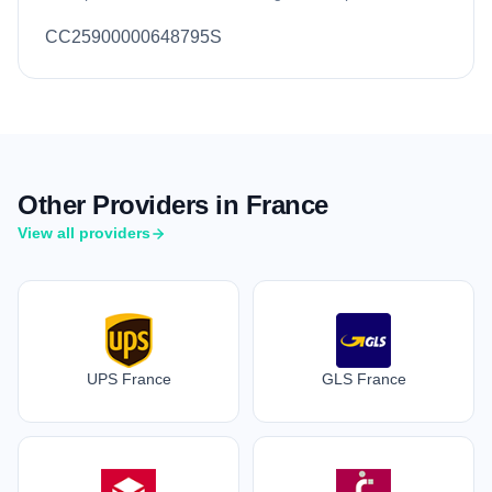
CC25900000648795S
Other Providers in France
View all providers
UPS France
GLS France