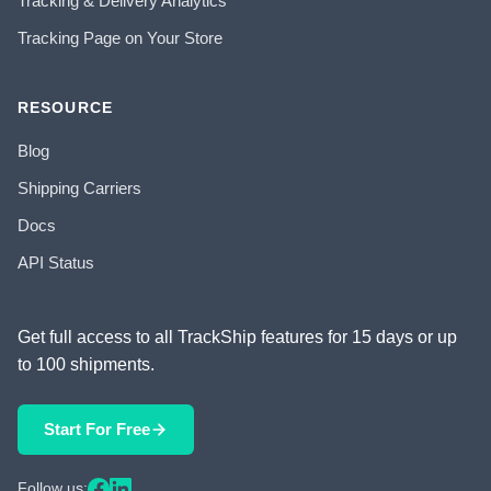
Tracking & Delivery Analytics
Tracking Page on Your Store
RESOURCE
Blog
Shipping Carriers
Docs
API Status
Get full access to all TrackShip features for 15 days or up
to 100 shipments.
Start For Free
Follow us: