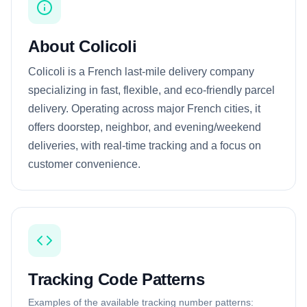
About Colicoli
Colicoli is a French last-mile delivery company
specializing in fast, flexible, and eco-friendly parcel
delivery. Operating across major French cities, it
offers doorstep, neighbor, and evening/weekend
deliveries, with real-time tracking and a focus on
customer convenience.
Tracking Code Patterns
Examples of the available tracking number patterns: