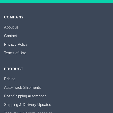
COMPANY
About us
Contact
Privacy Policy
Terms of Use
PRODUCT
Pricing
Auto-Track Shipments
Post-Shipping Automation
Shipping & Delivery Updates