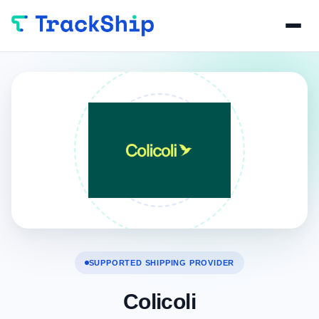
SUPPORTED SHIPPING PROVIDER
Colicoli