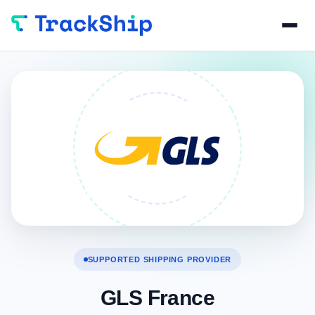
SUPPORTED SHIPPING PROVIDER
GLS France