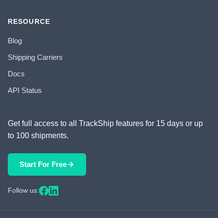
RESOURCE
Blog
Shipping Carriers
Docs
API Status
Get full access to all TrackShip features for 15 days or up
to 100 shipments.
Start For Free
Follow us: