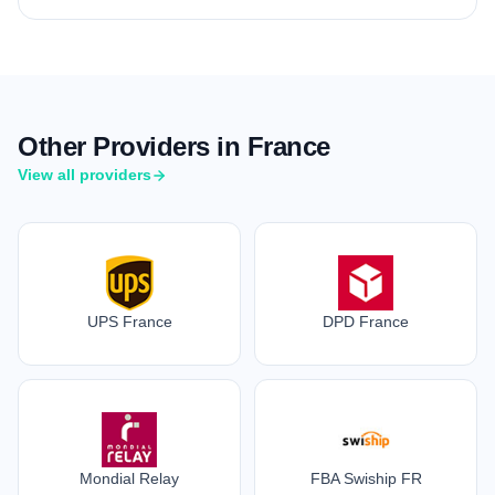
Other Providers in France
View all providers
UPS France
DPD France
Mondial Relay
FBA Swiship FR