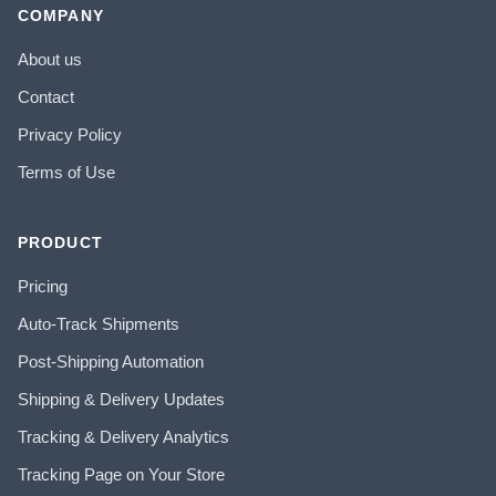
COMPANY
About us
Contact
Privacy Policy
Terms of Use
PRODUCT
Pricing
Auto-Track Shipments
Post-Shipping Automation
Shipping & Delivery Updates
Tracking & Delivery Analytics
Tracking Page on Your Store