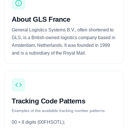
About GLS France
General Logistics Systems B.V., often shortened to
GLS, is a British-owned logistics company based in
Amsterdam, Netherlands. It was founded in 1999
and is a subsidiary of the Royal Mail.
Tracking Code Patterns
Examples of the available tracking number patterns:
00 + 8 digits (00FHSOTL);