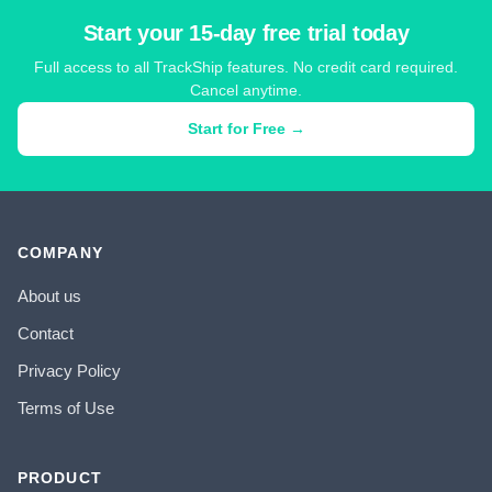
Start your 15-day free trial today
Full access to all TrackShip features. No credit card required.
Cancel anytime.
Start for Free →
COMPANY
About us
Contact
Privacy Policy
Terms of Use
PRODUCT