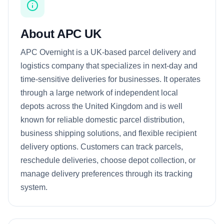
About APC UK
APC Overnight is a UK-based parcel delivery and
logistics company that specializes in next-day and
time-sensitive deliveries for businesses. It operates
through a large network of independent local
depots across the United Kingdom and is well
known for reliable domestic parcel distribution,
business shipping solutions, and flexible recipient
delivery options. Customers can track parcels,
reschedule deliveries, choose depot collection, or
manage delivery preferences through its tracking
system.