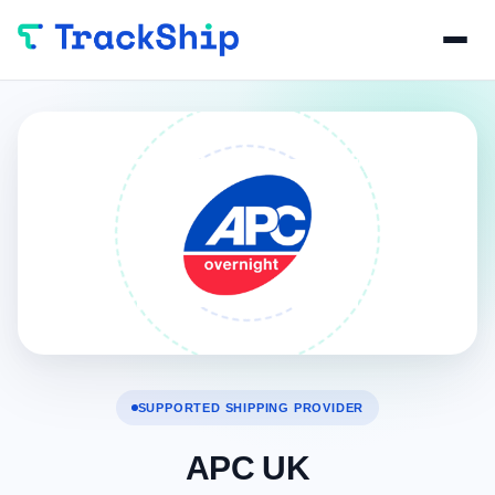
SUPPORTED SHIPPING PROVIDER
APC UK