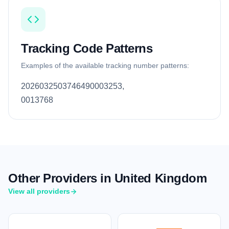
Tracking Code Patterns
Examples of the available tracking number patterns:
2026032503746490003253,
0013768
Other Providers in United Kingdom
View all providers