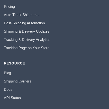
Pricing
Auto-Track Shipments
Post-Shipping Automation
Shipping & Delivery Updates
Tracking & Delivery Analytics
Tracking Page on Your Store
RESOURCE
Blog
Shipping Carriers
Docs
API Status