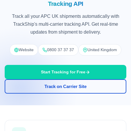
Tracking API
Track all your APC UK shipments automatically with
TrackShip's multi-carrier tracking API. Get real-time
updates from shipment to delivery.
Website
0800 37 37 37
United Kingdom
Start Tracking for Free
Track on Carrier Site