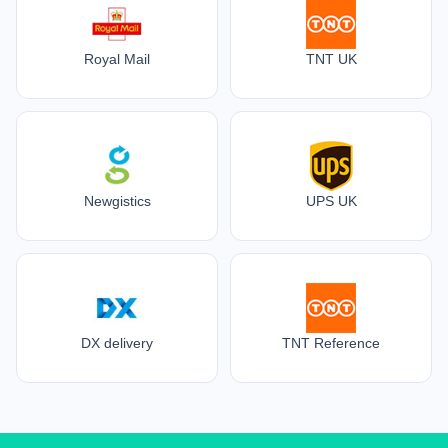
Royal Mail
TNT UK
Newgistics
UPS UK
DX delivery
TNT Reference