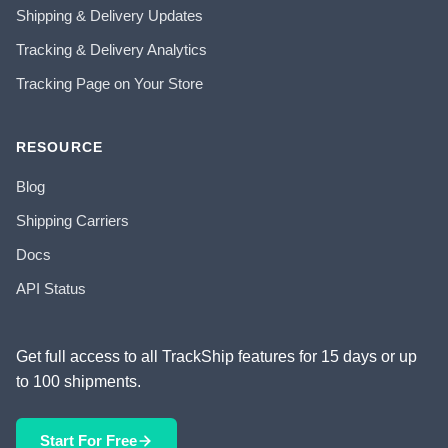
Shipping & Delivery Updates
Tracking & Delivery Analytics
Tracking Page on Your Store
RESOURCE
Blog
Shipping Carriers
Docs
API Status
Get full access to all TrackShip features for 15 days or up
to 100 shipments.
Start For Free