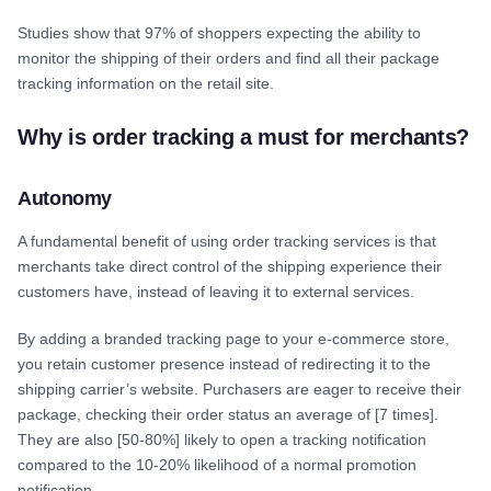
Studies show that 97% of shoppers expecting the ability to
monitor the shipping of their orders and find all their package
tracking information on the retail site.
Why is order tracking a must for merchants?
Autonomy
A fundamental benefit of using order tracking services is that
merchants take direct control of the shipping experience their
customers have, instead of leaving it to external services.
By adding a branded tracking page to your e-commerce store,
you retain customer presence instead of redirecting it to the
shipping carrier’s website. Purchasers are eager to receive their
package, checking their order status an average of [7 times].
They are also [50-80%] likely to open a tracking notification
compared to the 10-20% likelihood of a normal promotion
notification.