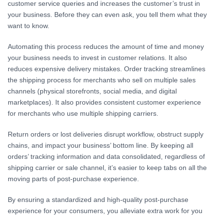
customer service queries and increases the customer’s trust in
your business. Before they can even ask, you tell them what they
want to know.
Automating this process reduces the amount of time and money
your business needs to invest in customer relations. It also
reduces expensive delivery mistakes. Order tracking streamlines
the shipping process for merchants who sell on multiple sales
channels (physical storefronts, social media, and digital
marketplaces). It also provides consistent customer experience
for merchants who use multiple shipping carriers.
Return orders or lost deliveries disrupt workflow, obstruct supply
chains, and impact your business’ bottom line. By keeping all
orders’ tracking information and data consolidated, regardless of
shipping carrier or sale channel, it’s easier to keep tabs on all the
moving parts of post-purchase experience.
By ensuring a standardized and high-quality post-purchase
experience for your consumers, you alleviate extra work for you