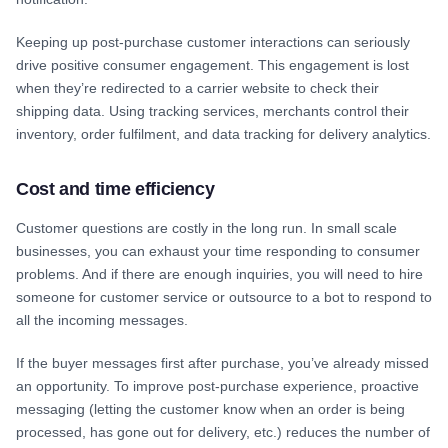
Keeping up post-purchase customer interactions can seriously
drive positive consumer engagement. This engagement is lost
when they’re redirected to a carrier website to check their
shipping data. Using tracking services, merchants control their
inventory, order fulfilment, and data tracking for delivery analytics.
Cost and time efficiency
Customer questions are costly in the long run. In small scale
businesses, you can exhaust your time responding to consumer
problems. And if there are enough inquiries, you will need to hire
someone for customer service or outsource to a bot to respond to
all the incoming messages.
If the buyer messages first after purchase, you’ve already missed
an opportunity. To improve post-purchase experience, proactive
messaging (letting the customer know when an order is being
processed, has gone out for delivery, etc.) reduces the number of