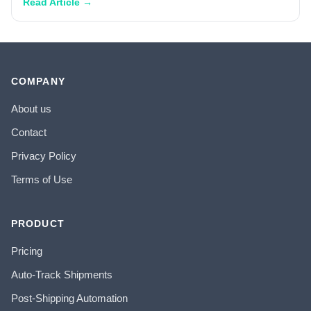
Read Article →
COMPANY
About us
Contact
Privacy Policy
Terms of Use
PRODUCT
Pricing
Auto-Track Shipments
Post-Shipping Automation