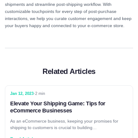
shipments and streamline post-shipping workflow. With
customizable touchpoints for every step of post-purchase
interactions, we help you curate customer engagement and keep
your buyers happy and connected to your e-commerce store.
Related Articles
Jan 12, 2023
•
2 min
Elevate Your Shipping Game: Tips for
eCommerce Businesses
As an eCommerce business, keeping your promises for
shipping to customers is crucial to building…