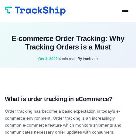
E-commerce Order Tracking: Why
Tracking Orders is a Must
Oct 3, 2022
•
4 min read
•
By trackship
What is order tracking in eCommerce?
Order tracking has become a basic expectation in today’s e-
commerce environment. Order tracking is an increasingly
common e-commerce feature which monitors shipments and
communicates necessary order updates with consumers.