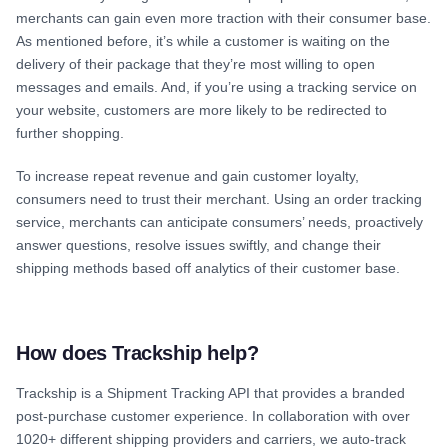
merchants can gain even more traction with their consumer base.
As mentioned before, it’s while a customer is waiting on the
delivery of their package that they’re most willing to open
messages and emails. And, if you’re using a tracking service on
your website, customers are more likely to be redirected to
further shopping.
To increase repeat revenue and gain customer loyalty,
consumers need to trust their merchant. Using an order tracking
service, merchants can anticipate consumers’ needs, proactively
answer questions, resolve issues swiftly, and change their
shipping methods based off analytics of their customer base.
How does Trackship help?
Trackship is a Shipment Tracking API that provides a branded
post-purchase customer experience. In collaboration with over
1020+ different shipping providers and carriers, we auto-track