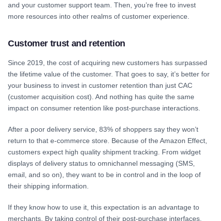
and your customer support team. Then, you’re free to invest
more resources into other realms of customer experience.
Customer trust and retention
Since 2019, the cost of acquiring new customers has surpassed
the lifetime value of the customer. That goes to say, it’s better for
your business to invest in customer retention than just CAC
(customer acquisition cost). And nothing has quite the same
impact on consumer retention like post-purchase interactions.
After a poor delivery service, 83% of shoppers say they won’t
return to that e-commerce store. Because of the Amazon Effect,
customers expect high quality shipment tracking. From widget
displays of delivery status to omnichannel messaging (SMS,
email, and so on), they want to be in control and in the loop of
their shipping information.
If they know how to use it, this expectation is an advantage to
merchants. By taking control of their post-purchase interfaces,