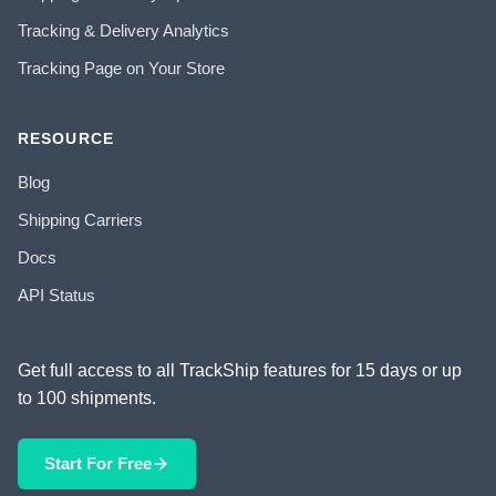
Tracking & Delivery Analytics
Tracking Page on Your Store
RESOURCE
Blog
Shipping Carriers
Docs
API Status
Get full access to all TrackShip features for 15 days or up
to 100 shipments.
Start For Free