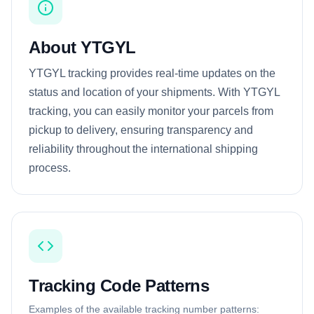
About YTGYL
YTGYL tracking provides real-time updates on the
status and location of your shipments. With YTGYL
tracking, you can easily monitor your parcels from
pickup to delivery, ensuring transparency and
reliability throughout the international shipping
process.
Tracking Code Patterns
Examples of the available tracking number patterns: