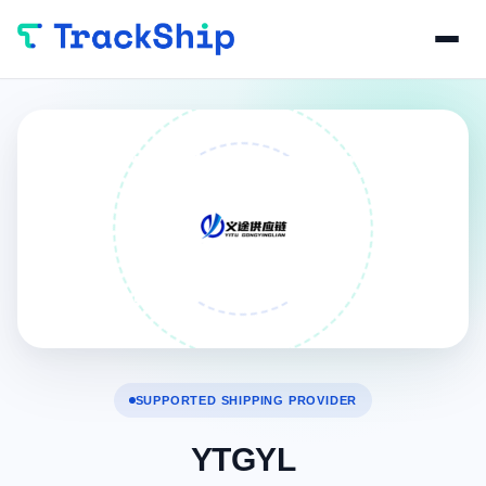
SUPPORTED SHIPPING PROVIDER
YTGYL