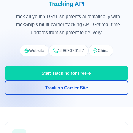
Tracking API
Track all your YTGYL shipments automatically with
TrackShip's multi-carrier tracking API. Get real-time
updates from shipment to delivery.
Website
18969376187
China
Start Tracking for Free
Track on Carrier Site