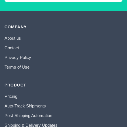
COMPANY
About us
Contact
Privacy Policy
Terms of Use
PRODUCT
Pricing
Auto-Track Shipments
Post-Shipping Automation
Shipping & Delivery Updates