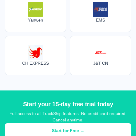
Yanwen
EMS
CH EXPRESS
J&T CN
Start your 15-day free trial today
Full access to all TrackShip features. No credit card required.
Cancel anytime.
Start for Free →