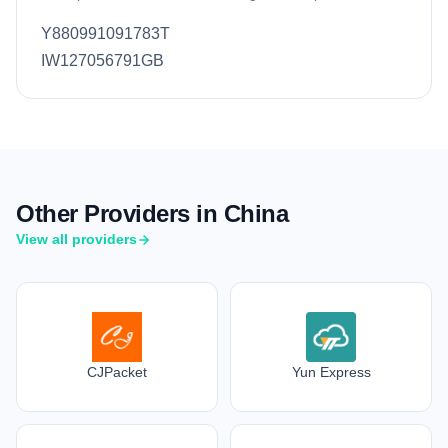
Y880991091783T
IW127056791GB
Other Providers in China
View all providers
CJPacket
Yun Express