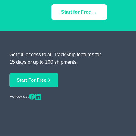
Start for Free →
Get full access to all TrackShip features for
15 days or up to 100 shipments.
Start For Free
Follow us: