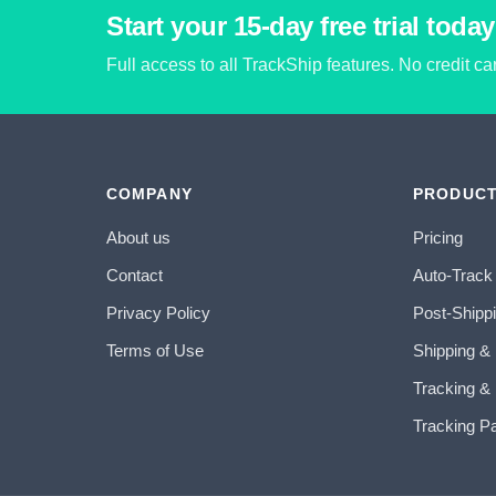
Start your 15-day free trial today
Full access to all TrackShip features. No credit c
COMPANY
PRODUC
About us
Pricing
Contact
Auto-Track
Privacy Policy
Post-Shipp
Terms of Use
Shipping &
Tracking & 
Tracking P