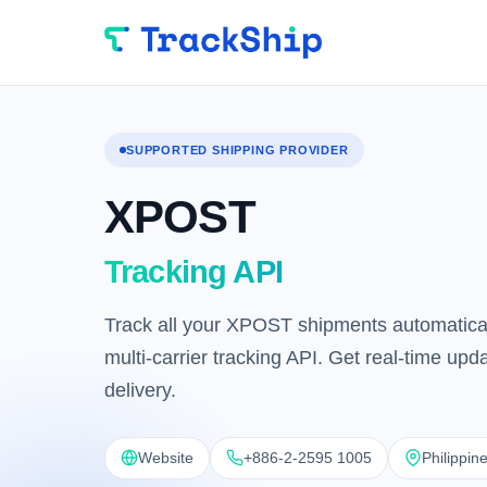
SUPPORTED SHIPPING PROVIDER
XPOST
Tracking API
Track all your XPOST shipments automatical
multi-carrier tracking API. Get real-time up
delivery.
Website
+886-2-2595 1005
Philippin