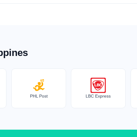
ippines
PHL Post
LBC Express