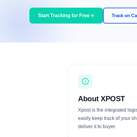
Start Tracking for Free
Track on Car
About XPOST
Xpost is the integrated log
easily keep track of your sh
deliver it to buyer.