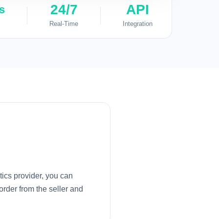
24/7
API
s
Real-Time
Integration
tics provider, you can
order from the seller and