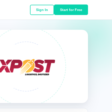
Sign In
Start for Free