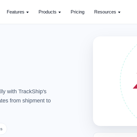
Features
Products
Pricing
Resources
ly with TrackShip's
dates from shipment to
es