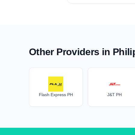
Other Providers in Phil
Flash Express PH
J&T PH