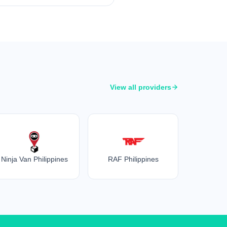
View all providers
Ninja Van Philippines
RAF Philippines