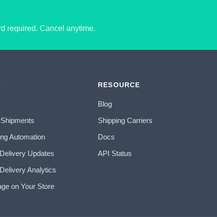
ard required. Cancel anytime.
T
RESOURCE
Blog
 Shipments
Shipping Carriers
ing Automation
Docs
 Delivery Updates
API Status
Delivery Analytics
age on Your Store