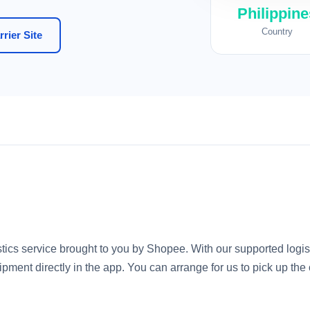
Philippine
Country
rier Site
istics service brought to you by Shopee. With our supported logis
ipment directly in the app. You can arrange for us to pick up the 