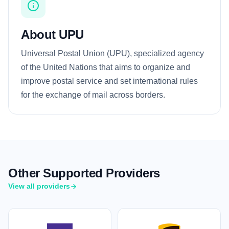
About UPU
Universal Postal Union (UPU), specialized agency
of the United Nations that aims to organize and
improve postal service and set international rules
for the exchange of mail across borders.
Other Supported Providers
View all providers