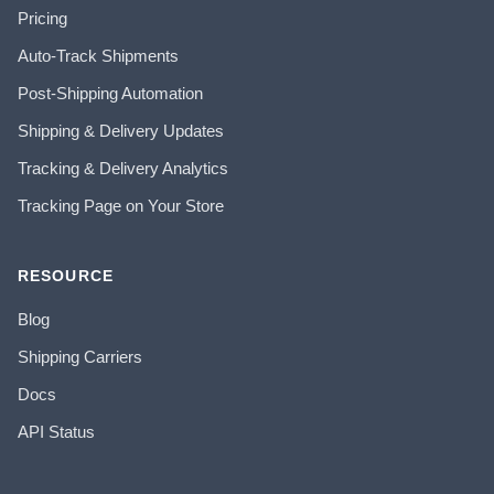
Pricing
Auto-Track Shipments
Post-Shipping Automation
Shipping & Delivery Updates
Tracking & Delivery Analytics
Tracking Page on Your Store
RESOURCE
Blog
Shipping Carriers
Docs
API Status