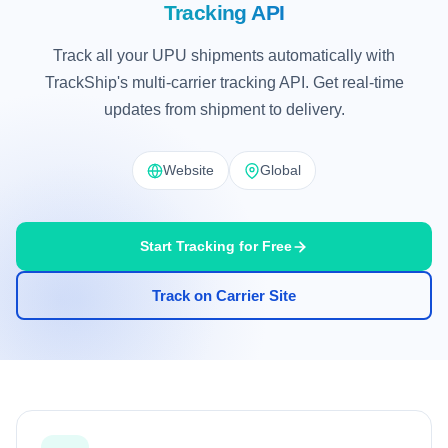
Tracking API
Track all your UPU shipments automatically with
TrackShip's multi-carrier tracking API. Get real-time
updates from shipment to delivery.
Website
Global
Start Tracking for Free
Track on Carrier Site