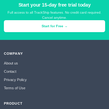
Start your 15-day free trial today
Full access to all TrackShip features. No credit card required.
Cancel anytime.
Start for Free →
COMPANY
About us
Contact
Privacy Policy
Terms of Use
PRODUCT