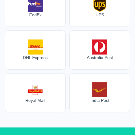
FedEx
UPS
DHL Express
Australia Post
Royal Mail
India Post