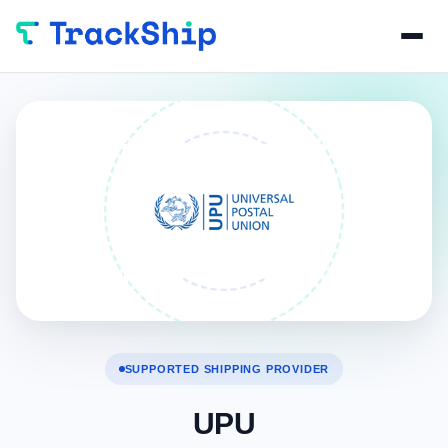
SUPPORTED SHIPPING PROVIDER
UPU