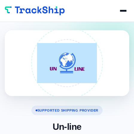
SUPPORTED SHIPPING PROVIDER
Un-line