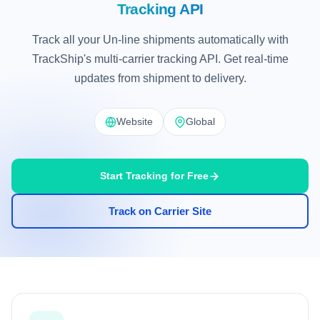
Tracking API
Track all your Un-line shipments automatically with
TrackShip's multi-carrier tracking API. Get real-time
updates from shipment to delivery.
Website
Global
Start Tracking for Free
Track on Carrier Site