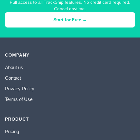
Full access to all TrackShip features. No credit card required.
Cancel anytime.
Start for Free →
COMPANY
About us
Contact
Privacy Policy
Terms of Use
PRODUCT
Pricing