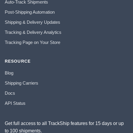
Auto-Track Shipments
Post-Shipping Automation
Shipping & Delivery Updates
Tracking & Delivery Analytics
Tracking Page on Your Store
RESOURCE
Blog
Shipping Carriers
Docs
API Status
Get full access to all TrackShip features for 15 days or up
to 100 shipments.