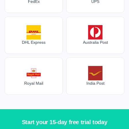
FedEx
UPS
DHL Express
Australia Post
Royal Mail
India Post
Start your 15-day free trial today