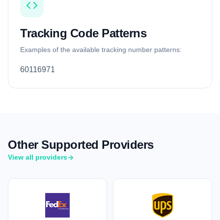
Tracking Code Patterns
Examples of the available tracking number patterns:
60116971
Other Supported Providers
View all providers