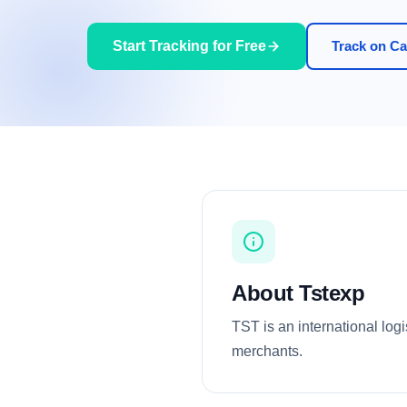
Start Tracking for Free
Track on Car
About Tstexp
TST is an international log
merchants.