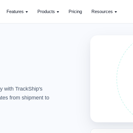
Features
Products
Pricing
Resources
y with TrackShip's
dates from shipment to