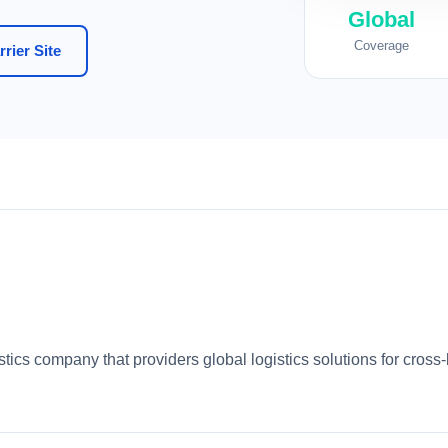
Global
Coverage
rier Site
istics company that providers global logistics solutions for cro