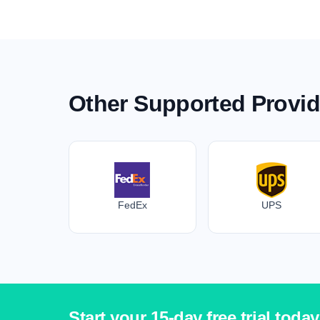
Other Supported Provid
FedEx
UPS
Start your 15-day free trial today