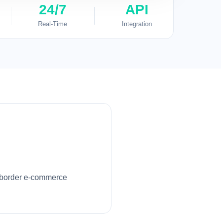
24/7
API
Real-Time
Integration
ss-border e-commerce