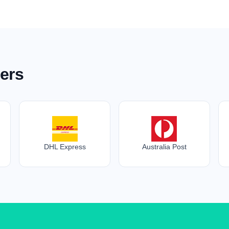
ers
DHL Express
Australia Post