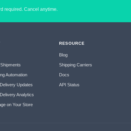
ard required. Cancel anytime.
T
RESOURCE
Blog
 Shipments
Shipping Carriers
ing Automation
Docs
 Delivery Updates
API Status
Delivery Analytics
age on Your Store