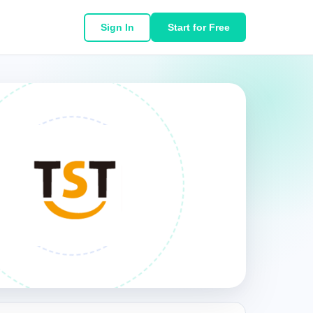
Sign In
Start for Free