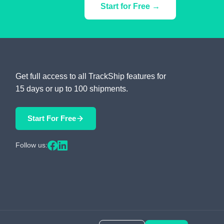
Start for Free →
Get full access to all TrackShip features for
15 days or up to 100 shipments.
Start For Free
Follow us: