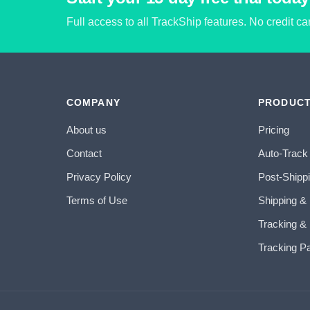
Full access to all TrackShip features. No credit c
COMPANY
PRODUC
About us
Pricing
Contact
Auto-Track
Privacy Policy
Post-Shipp
Terms of Use
Shipping &
Tracking & 
Tracking P