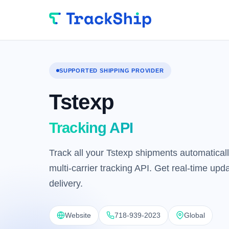
SUPPORTED SHIPPING PROVIDER
Tstexp
Tracking API
Track all your Tstexp shipments automaticall
multi-carrier tracking API. Get real-time up
delivery.
Website
718-939-2023
Global