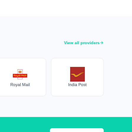
View all providers
Royal Mail
India Post