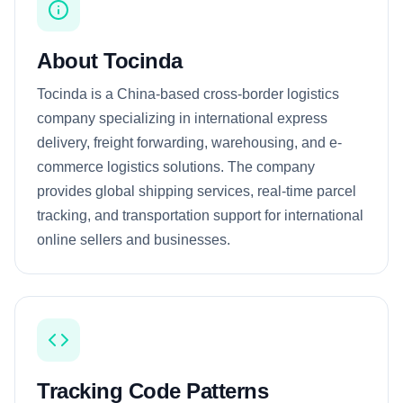
About Tocinda
Tocinda is a China-based cross-border logistics
company specializing in international express
delivery, freight forwarding, warehousing, and e-
commerce logistics solutions. The company
provides global shipping services, real-time parcel
tracking, and transportation support for international
online sellers and businesses.
Tracking Code Patterns