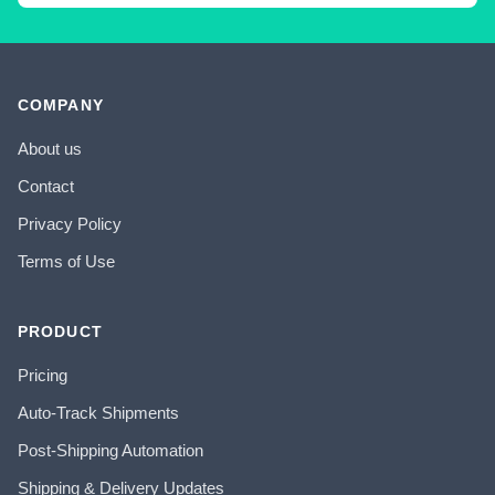
COMPANY
About us
Contact
Privacy Policy
Terms of Use
PRODUCT
Pricing
Auto-Track Shipments
Post-Shipping Automation
Shipping & Delivery Updates