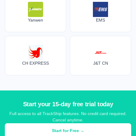
Yanwen
EMS
CH EXPRESS
J&T CN
Start your 15-day free trial today
Full access to all TrackShip features. No credit card required.
Cancel anytime.
Start for Free →