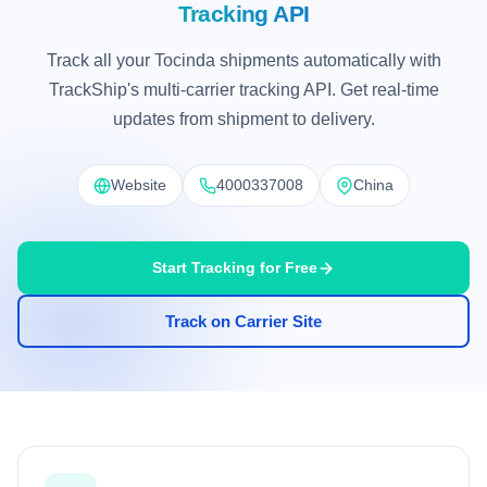
Tracking API
Track all your Tocinda shipments automatically with
TrackShip's multi-carrier tracking API. Get real-time
updates from shipment to delivery.
Website
4000337008
China
Start Tracking for Free
Track on Carrier Site