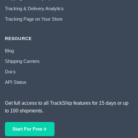
Tracking & Delivery Analytics
Tracking Page on Your Store
RESOURCE
Blog
Shipping Carriers
Docs
API Status
Get full access to all TrackShip features for 15 days or up
to 100 shipments.
Start For Free