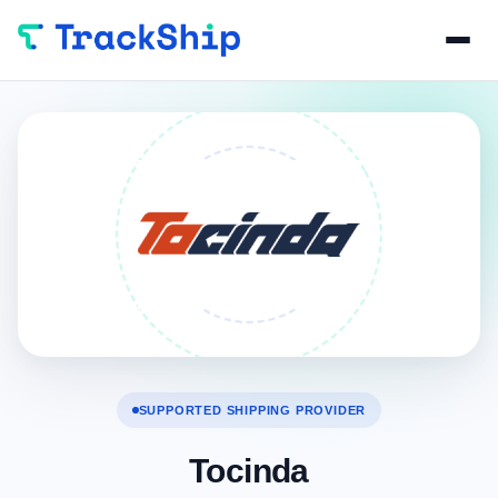
SUPPORTED SHIPPING PROVIDER
Tocinda