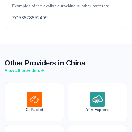
Examples of the available tracking number patterns:
ZC53878852499
Other Providers in China
View all providers
CJPacket
Yun Express