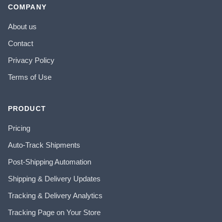
COMPANY
About us
Contact
Privacy Policy
Terms of Use
PRODUCT
Pricing
Auto-Track Shipments
Post-Shipping Automation
Shipping & Delivery Updates
Tracking & Delivery Analytics
Tracking Page on Your Store