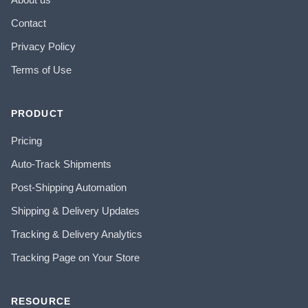
Contact
Privacy Policy
Terms of Use
PRODUCT
Pricing
Auto-Track Shipments
Post-Shipping Automation
Shipping & Delivery Updates
Tracking & Delivery Analytics
Tracking Page on Your Store
RESOURCE