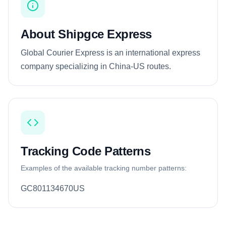
About Shipgce Express
Global Courier Express is an international express
company specializing in China-US routes.
Tracking Code Patterns
Examples of the available tracking number patterns:
GC801134670US