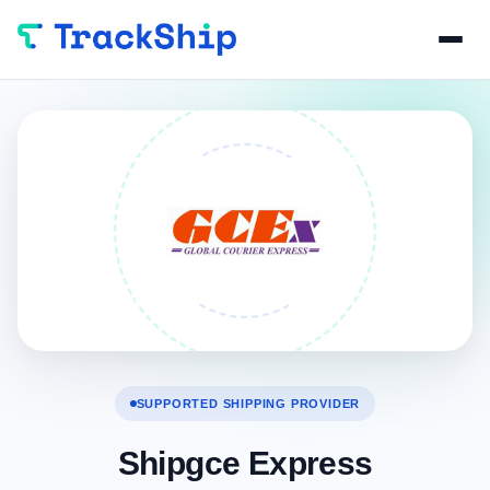
SUPPORTED SHIPPING PROVIDER
Shipgce Express