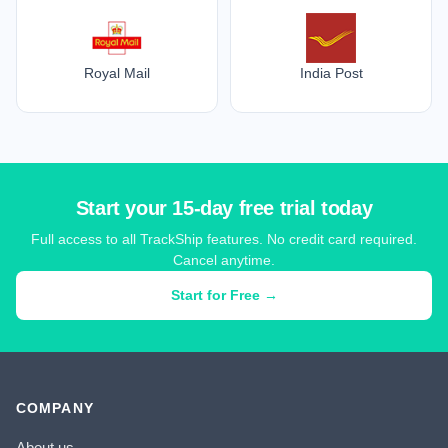
Royal Mail
India Post
Start your 15-day free trial today
Full access to all TrackShip features. No credit card required.
Cancel anytime.
Start for Free →
COMPANY
About us