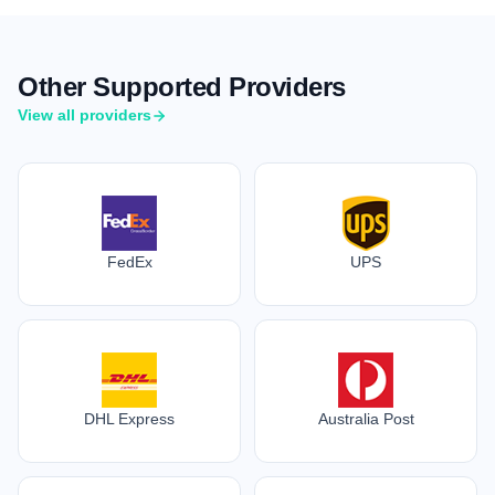
Other Supported Providers
View all providers
FedEx
UPS
DHL Express
Australia Post