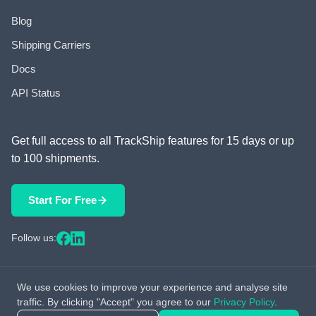
Blog
Shipping Carriers
Docs
API Status
Get full access to all TrackShip features for 15 days or up
to 100 shipments.
Start For Free
Follow us:
We use cookies to improve your experience and analyse site
© 2026 TrackShip, Inc. All rights reserved.
traffic. By clicking "Accept" you agree to our
Privacy Policy
.