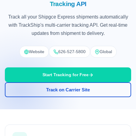
Tracking API
Track all your Shipgce Express shipments automatically
with TrackShip's multi-carrier tracking API. Get real-time
updates from shipment to delivery.
Website
626-527-5800
Global
Start Tracking for Free
Track on Carrier Site