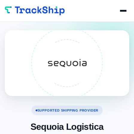
SUPPORTED SHIPPING PROVIDER
Sequoia Logistica