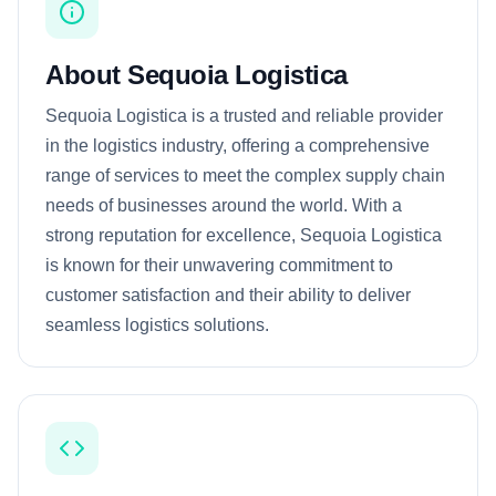
About Sequoia Logistica
Sequoia Logistica is a trusted and reliable provider
in the logistics industry, offering a comprehensive
range of services to meet the complex supply chain
needs of businesses around the world. With a
strong reputation for excellence, Sequoia Logistica
is known for their unwavering commitment to
customer satisfaction and their ability to deliver
seamless logistics solutions.