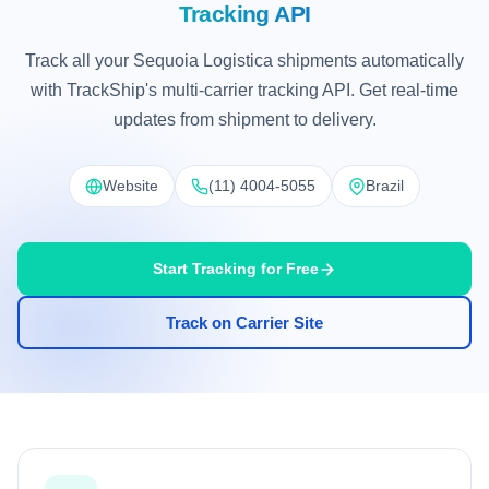
Tracking API
Track all your Sequoia Logistica shipments automatically
with TrackShip's multi-carrier tracking API. Get real-time
updates from shipment to delivery.
Website
(11) 4004-5055
Brazil
Start Tracking for Free
Track on Carrier Site