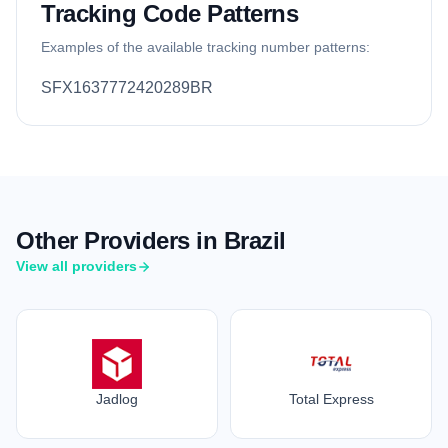
Tracking Code Patterns
Examples of the available tracking number patterns:
SFX1637772420289BR
Other Providers in Brazil
View all providers
Jadlog
Total Express