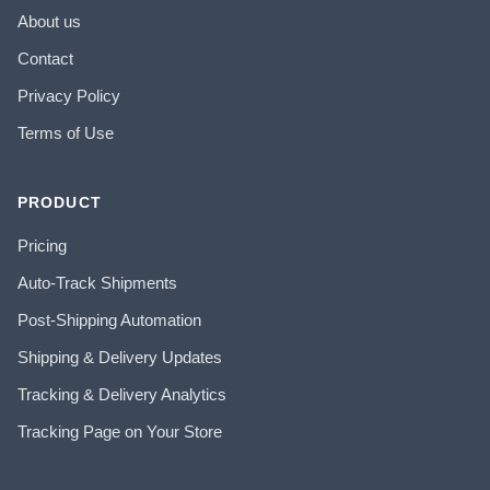
About us
Contact
Privacy Policy
Terms of Use
PRODUCT
Pricing
Auto-Track Shipments
Post-Shipping Automation
Shipping & Delivery Updates
Tracking & Delivery Analytics
Tracking Page on Your Store