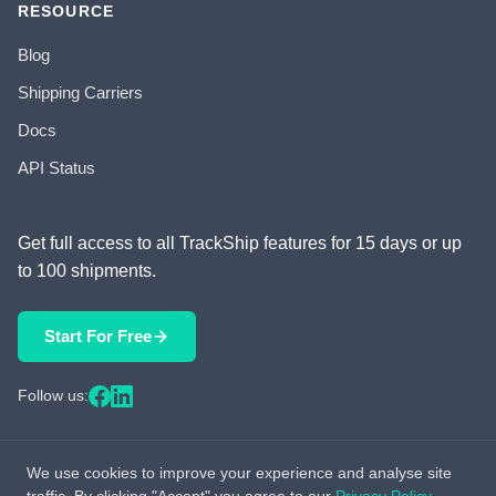
RESOURCE
Blog
Shipping Carriers
Docs
API Status
Get full access to all TrackShip features for 15 days or up
to 100 shipments.
Start For Free
Follow us:
We use cookies to improve your experience and analyse site
© 2026 TrackShip, Inc. All rights reserved.