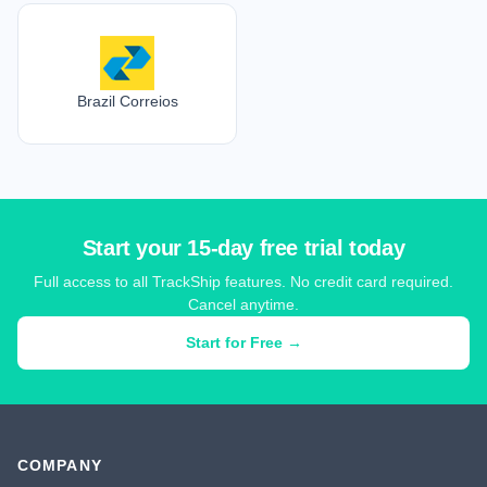
Brazil Correios
Start your 15-day free trial today
Full access to all TrackShip features. No credit card required.
Cancel anytime.
Start for Free →
COMPANY