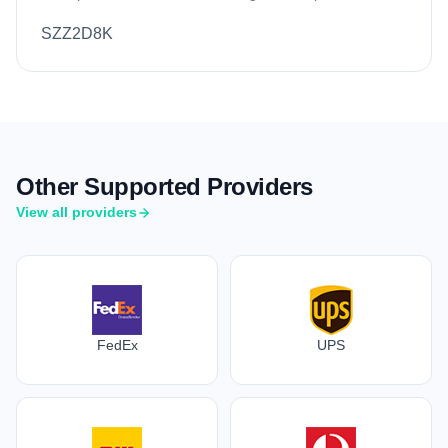
SZZ2D8K
Other Supported Providers
View all providers
FedEx
UPS