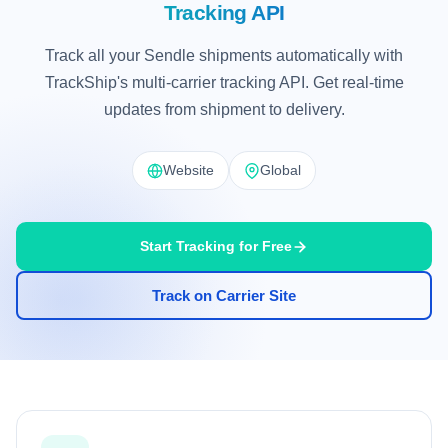
Tracking API
Track all your Sendle shipments automatically with
TrackShip's multi-carrier tracking API. Get real-time
updates from shipment to delivery.
Website
Global
Start Tracking for Free
Track on Carrier Site