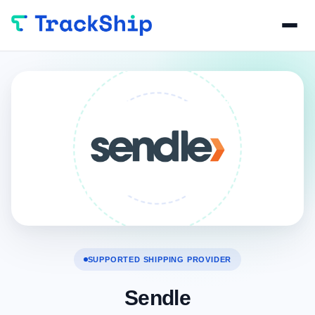
SUPPORTED SHIPPING PROVIDER
Sendle