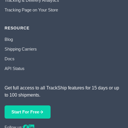
Tracking & Delivery Analytics
Tracking Page on Your Store
RESOURCE
Blog
Shipping Carriers
Docs
API Status
Get full access to all TrackShip features for 15 days or up
to 100 shipments.
Start For Free
Follow us: