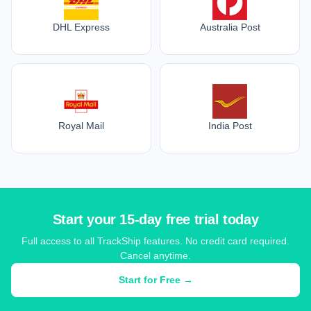
DHL Express
Australia Post
Royal Mail
India Post
Start your 15-day free trial today
Full access to all TrackShip features. No credit card required.
Cancel anytime.
Start for Free →