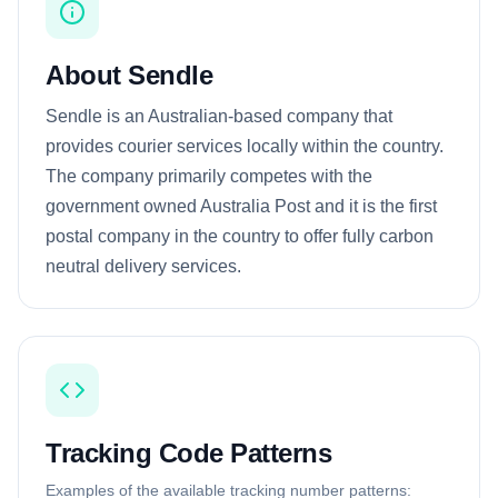
About Sendle
Sendle is an Australian-based company that
provides courier services locally within the country.
The company primarily competes with the
government owned Australia Post and it is the first
postal company in the country to offer fully carbon
neutral delivery services.
Tracking Code Patterns
Examples of the available tracking number patterns: