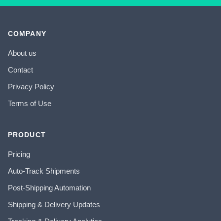
COMPANY
About us
Contact
Privacy Policy
Terms of Use
PRODUCT
Pricing
Auto-Track Shipments
Post-Shipping Automation
Shipping & Delivery Updates