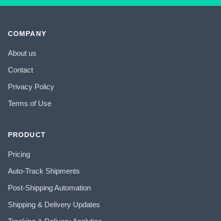
COMPANY
About us
Contact
Privacy Policy
Terms of Use
PRODUCT
Pricing
Auto-Track Shipments
Post-Shipping Automation
Shipping & Delivery Updates