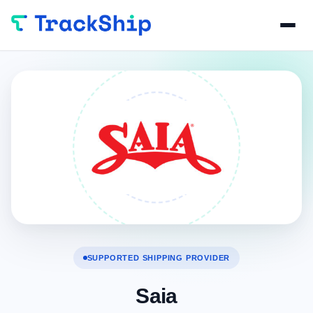
SUPPORTED SHIPPING PROVIDER
Saia