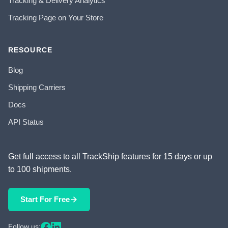
Tracking & Delivery Analytics
Tracking Page on Your Store
RESOURCE
Blog
Shipping Carriers
Docs
API Status
Get full access to all TrackShip features for 15 days or up
to 100 shipments.
Start For Free
Follow us: