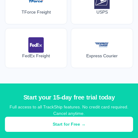
TForce Freight
USPS
FedEx Freight
Express Courier
Start your 15-day free trial today
Full access to all TrackShip features. No credit card required.
Cancel anytime.
Start for Free →