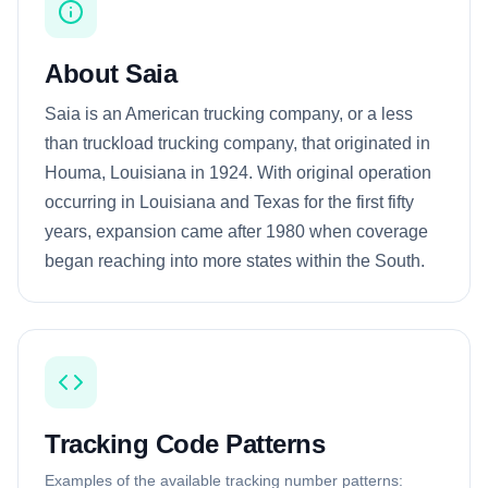
About Saia
Saia is an American trucking company, or a less
than truckload trucking company, that originated in
Houma, Louisiana in 1924. With original operation
occurring in Louisiana and Texas for the first fifty
years, expansion came after 1980 when coverage
began reaching into more states within the South.
Tracking Code Patterns
Examples of the available tracking number patterns: