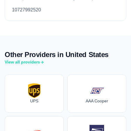
10727992520
Other Providers in United States
View all providers
UPS
AAA Cooper