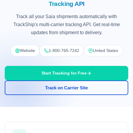
Tracking API
Track all your Saia shipments automatically with
TrackShip's multi-carrier tracking API. Get real-time
updates from shipment to delivery.
Website
1-800-765-7242
United States
Start Tracking for Free
Track on Carrier Site