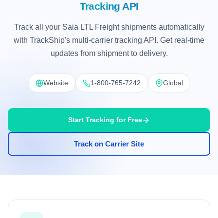
Tracking API
Track all your Saia LTL Freight shipments automatically
with TrackShip's multi-carrier tracking API. Get real-time
updates from shipment to delivery.
Website
1-800-765-7242
Global
Start Tracking for Free
Track on Carrier Site