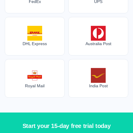
FedEx
UPS
DHL Express
Australia Post
Royal Mail
India Post
Start your 15-day free trial today