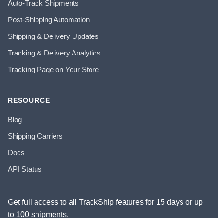
Auto-Track Shipments
Post-Shipping Automation
Shipping & Delivery Updates
Tracking & Delivery Analytics
Tracking Page on Your Store
RESOURCE
Blog
Shipping Carriers
Docs
API Status
Get full access to all TrackShip features for 15 days or up
to 100 shipments.