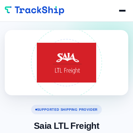
SUPPORTED SHIPPING PROVIDER
Saia LTL Freight