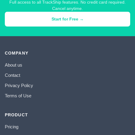
Full access to all TrackShip features. No credit card required.
Cancel anytime.
Start for Free →
COMPANY
About us
Contact
Privacy Policy
Terms of Use
PRODUCT
Pricing