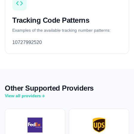
Tracking Code Patterns
Examples of the available tracking number patterns:
10727992520
Other Supported Providers
View all providers