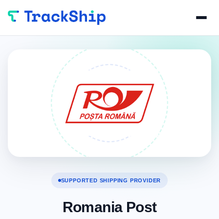
SUPPORTED SHIPPING PROVIDER
Romania Post