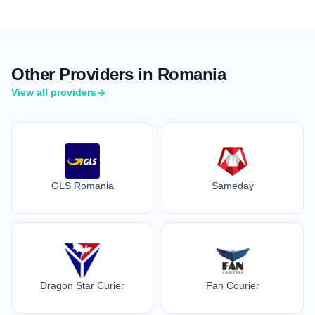
Other Providers in Romania
View all providers
GLS Romania
Sameday
Dragon Star Curier
Fan Courier