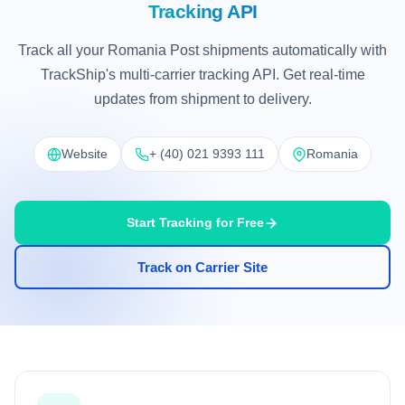
Tracking API
Track all your Romania Post shipments automatically with
TrackShip's multi-carrier tracking API. Get real-time
updates from shipment to delivery.
Website
+ (40) 021 9393 111
Romania
Start Tracking for Free
Track on Carrier Site