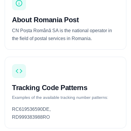
About Romania Post
CN Poșta Română SA is the national operator in
the field of postal services in Romania.
Tracking Code Patterns
Examples of the available tracking number patterns:
RC619536590DE,
RD999383988RO