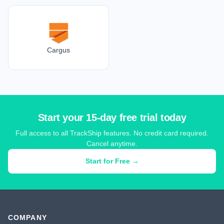
Cargus
Start your 15-day free trial today
Full access to all TrackShip features. No credit card required.
Cancel anytime.
Start for Free →
COMPANY