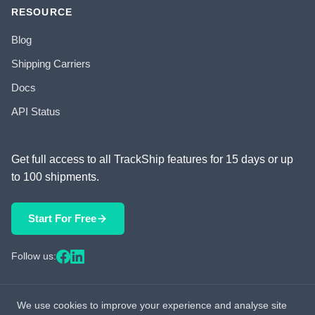
RESOURCE
Blog
Shipping Carriers
Docs
API Status
Get full access to all TrackShip features for 15 days or up
to 100 shipments.
Start For Free
Follow us:
We use cookies to improve your experience and analyse site