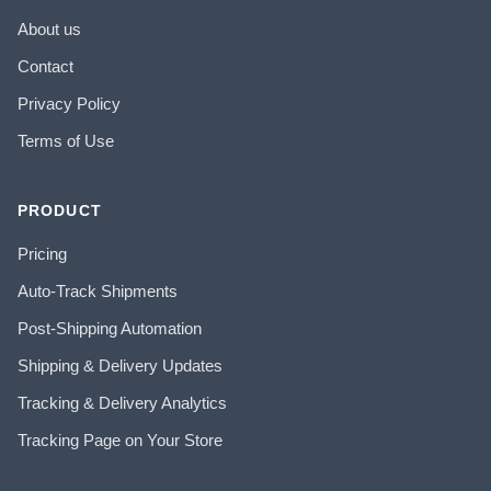
About us
Contact
Privacy Policy
Terms of Use
PRODUCT
Pricing
Auto-Track Shipments
Post-Shipping Automation
Shipping & Delivery Updates
Tracking & Delivery Analytics
Tracking Page on Your Store