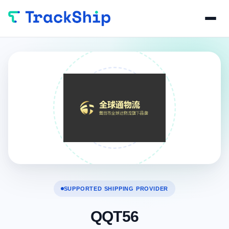
SUPPORTED SHIPPING PROVIDER
QQT56