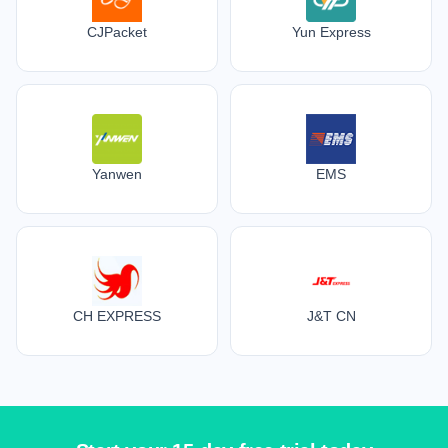
CJPacket
Yun Express
Yanwen
EMS
CH EXPRESS
J&T CN