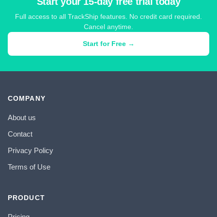
Start your 15-day free trial today
Full access to all TrackShip features. No credit card required.
Cancel anytime.
Start for Free →
COMPANY
About us
Contact
Privacy Policy
Terms of Use
PRODUCT
Pricing