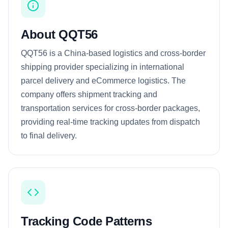
About QQT56
QQT56 is a China-based logistics and cross-border
shipping provider specializing in international
parcel delivery and eCommerce logistics. The
company offers shipment tracking and
transportation services for cross-border packages,
providing real-time tracking updates from dispatch
to final delivery.
Tracking Code Patterns