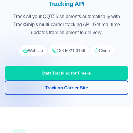
Tracking API
Track all your QQT56 shipments automatically with
TrackShip's multi-carrier tracking API. Get real-time
updates from shipment to delivery.
Website
138 5021 0156
China
Start Tracking for Free
Track on Carrier Site