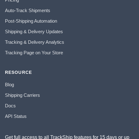
Auto-Track Shipments
Post-Shipping Automation
Shipping & Delivery Updates
Tracking & Delivery Analytics
Tracking Page on Your Store
RESOURCE
Blog
Shipping Carriers
Docs
API Status
Get full access to all TrackShip features for 15 days or up