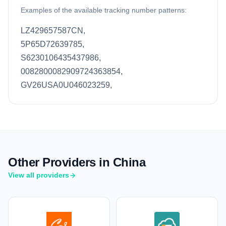
Examples of the available tracking number patterns:
LZ429657587CN,
5P65D72639785,
S6230106435437986,
0082800082909724363854,
GV26USA0U046023259,
Other Providers in China
View all providers