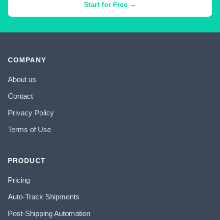
Start for Free →
COMPANY
About us
Contact
Privacy Policy
Terms of Use
PRODUCT
Pricing
Auto-Track Shipments
Post-Shipping Automation