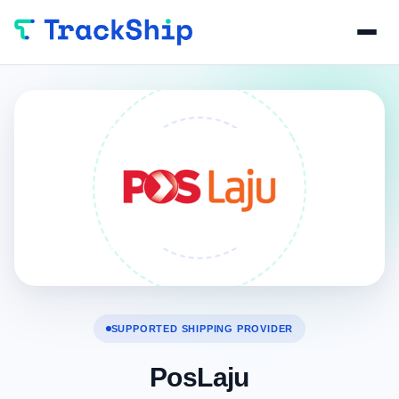
SUPPORTED SHIPPING PROVIDER
PosLaju