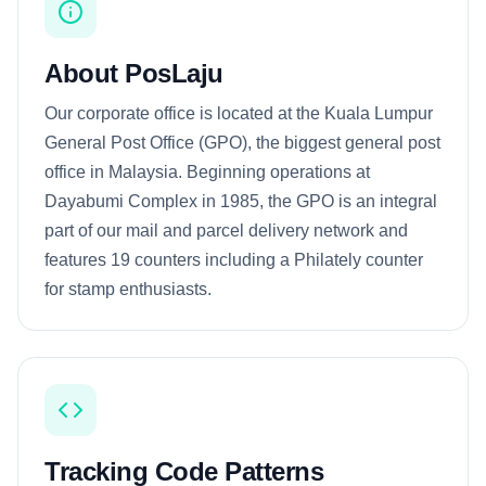
About PosLaju
Our corporate office is located at the Kuala Lumpur
General Post Office (GPO), the biggest general post
office in Malaysia. Beginning operations at
Dayabumi Complex in 1985, the GPO is an integral
part of our mail and parcel delivery network and
features 19 counters including a Philately counter
for stamp enthusiasts.
Tracking Code Patterns