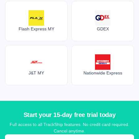
Flash Express MY
GDEX
J&T MY
Nationwide Express
Start your 15-day free trial today
Full access to all TrackShip features. No credit card required.
Cancel anytime.