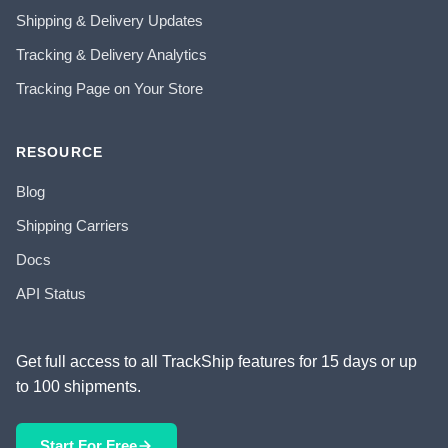
Shipping & Delivery Updates
Tracking & Delivery Analytics
Tracking Page on Your Store
RESOURCE
Blog
Shipping Carriers
Docs
API Status
Get full access to all TrackShip features for 15 days or up
to 100 shipments.
Start For Free