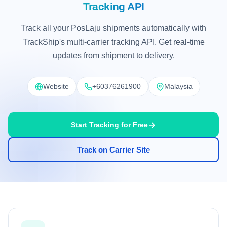
Tracking API
Track all your PosLaju shipments automatically with
TrackShip's multi-carrier tracking API. Get real-time
updates from shipment to delivery.
Website
+60376261900
Malaysia
Start Tracking for Free
Track on Carrier Site