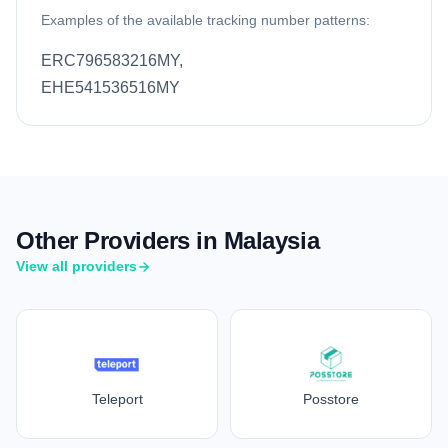
Examples of the available tracking number patterns:
ERC796583216MY,
EHE541536516MY
Other Providers in Malaysia
View all providers
Teleport
Posstore